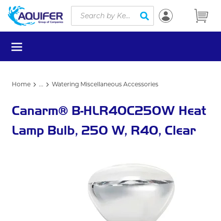
Site Search
Skip to main content
submit search
menu
Home
...
Watering Miscellaneous Accessories
more info
Canarm® B-HLR40C250W Heat
Lamp Bulb, 250 W, R40, Clear