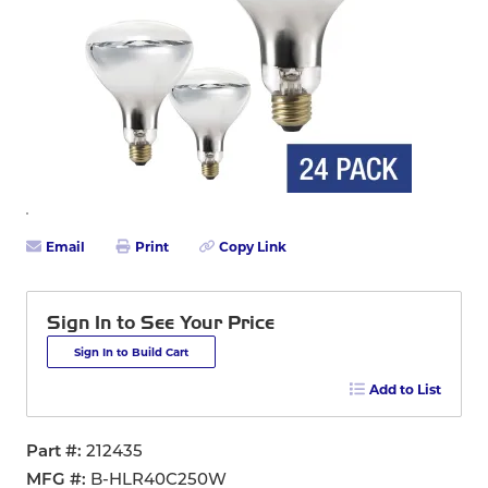
Email
Print
Copy Link
Sign In to See Your Price
Sign In to Build Cart
Add to List
Part #
212435
MFG #
B-HLR40C250W