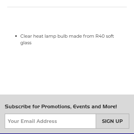
Clear heat lamp bulb made from R40 soft
glass
Subscribe for Promotions, Events and More!
SIGN UP