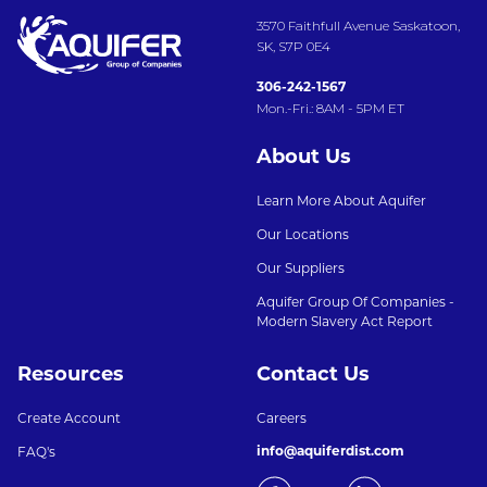
3570 Faithfull Avenue Saskatoon,
SK, S7P 0E4
306-242-1567
Mon.-Fri.: 8AM - 5PM ET
About Us
Learn More About Aquifer
Our Locations
Our Suppliers
Aquifer Group Of Companies -
Modern Slavery Act Report
Resources
Contact Us
Create Account
Careers
info@aquiferdist.com
FAQ's