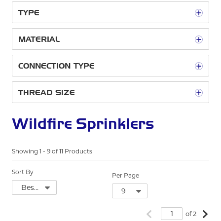
TYPE
MATERIAL
CONNECTION TYPE
THREAD SIZE
Wildfire Sprinklers
Showing
1
-
9
of
11
Products
Sort By
Per Page
Previous page
Next
of 2