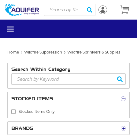
Site Search
Skip to main content
submit search
menu
Home
Wildfire Suppression
Wildfire Sprinklers & Supplies
Search Within Category
STOCKED ITEMS
Stocked Items Only
BRANDS