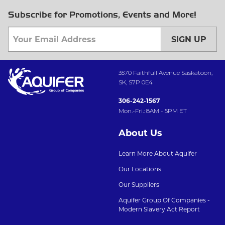
Subscribe for Promotions, Events and More!
SIGN UP
3570 Faithfull Avenue Saskatoon,
SK, S7P 0E4
306-242-1567
Mon.-Fri.: 8AM - 5PM ET
About Us
Learn More About Aquifer
Our Locations
Our Suppliers
Aquifer Group Of Companies -
Modern Slavery Act Report