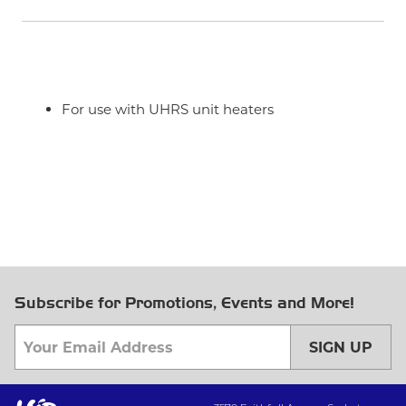
For use with UHRS unit heaters
Subscribe for Promotions, Events and More!
SIGN UP