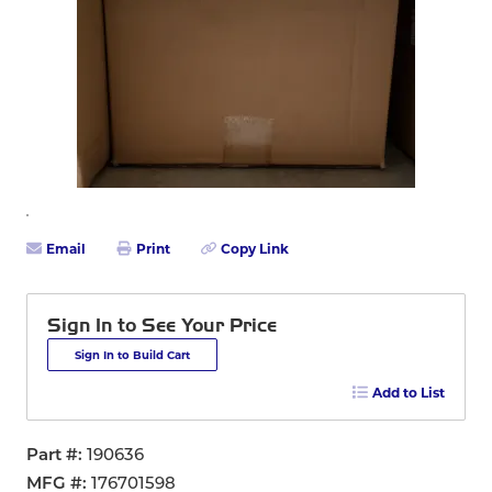
Email
Print
Copy Link
Sign In to See Your Price
Sign In to Build Cart
Add to List
Part #
190636
MFG #
176701598