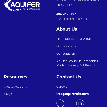
3570 Faithfull Avenue Saskatoon,
SK, S7P 0E4
306-242-1567
Mon.-Fri.: 8AM - 5PM ET
About Us
Learn More About Aquifer
Our Locations
Our Suppliers
Aquifer Group Of Companies -
Modern Slavery Act Report
Resources
Contact Us
Create Account
Careers
info@aquiferdist.com
FAQ's