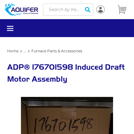
Site Search
Skip to main content
submit search
menu
Home
...
Furnace Parts & Accessories
more info
ADP® 176701598 Induced Draft
Motor Assembly