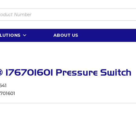
LUTIONS
ABOUT US
 176701601 Pressure Switch
641
6701601