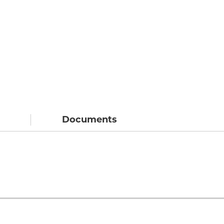
Documents