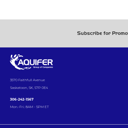
Subscribe for Promo
3570 Faithfull Avenue
Saskatoon, SK, S7P 0E4
306-242-1567
Mon.-Fri.: 8AM - 5PM ET