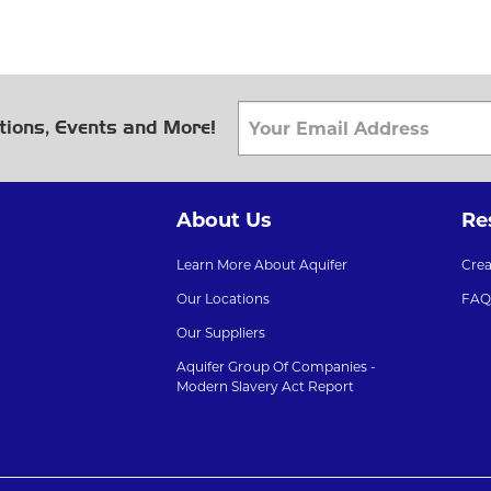
tions, Events and More!
About Us
Re
Learn More About Aquifer
Cre
Our Locations
FAQ
Our Suppliers
Aquifer Group Of Companies -
Modern Slavery Act Report