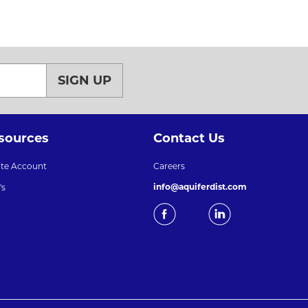
SIGN UP
sources
Contact Us
ate Account
Careers
info@aquiferdist.com
's