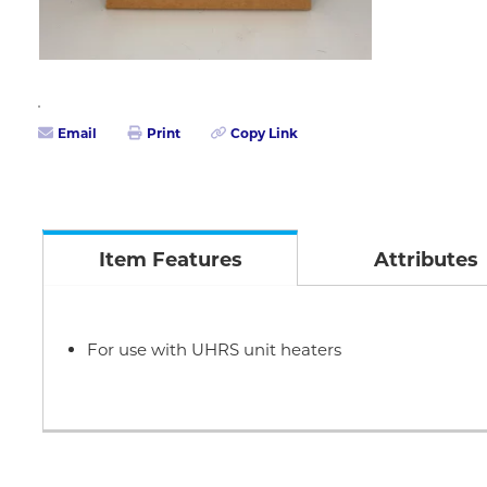
Email
Print
Copy Link
Item Features
Attributes
For use with UHRS unit heaters