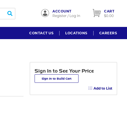
ACCOUNT
CART
submit search
Register / Log In
$0.00
CONTACT US
LOCATIONS
CAREERS
Sign In to See Your Price
Sign In to Build Cart
Add to List