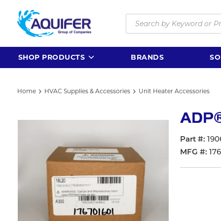
Skip to main content
Site Search
SHOP PRODUCTS
BRANDS
SO
Home
HVAC Supplies & Accessories
Unit Heater Accessories
ADP®
Part #
190
MFG #
17