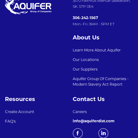
3570 Faithfull Avenue Saskatoon,
SK, S7P 0E4
306-242-1567
Mon.-Fri.: 8AM - 5PM ET
About Us
Learn More About Aquifer
Our Locations
Our Suppliers
Aquifer Group Of Companies -
Modern Slavery Act Report
Resources
Contact Us
Create Account
Careers
info@aquiferdist.com
FAQ's