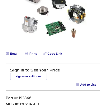
Email
Print
Copy Link
Sign In to See Your Price
Sign In to Build Cart
Add to List
Part #
192846
MFG #
176794300