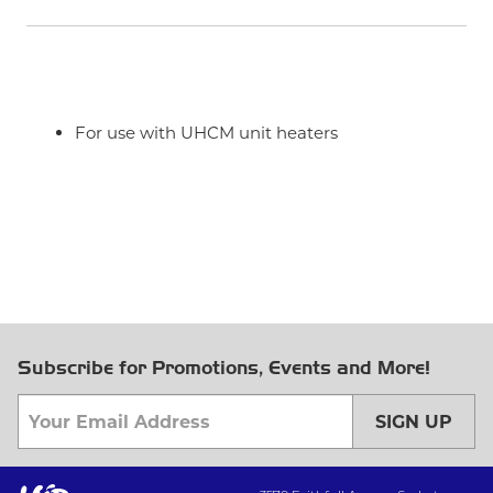
For use with UHCM unit heaters
Subscribe for Promotions, Events and More!
SIGN UP