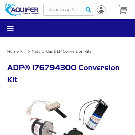
Site Search
Skip to main content
submit search
menu
Home
...
Natural Gas & LP Conversion Kits
more info
ADP® 176794300 Conversion
Kit