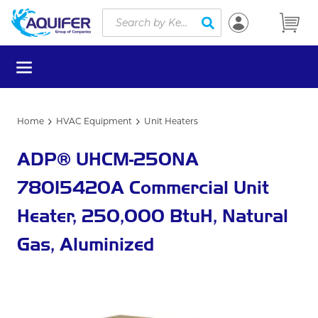
Site Search
Skip to main content
submit search
menu
Home
HVAC Equipment
Unit Heaters
ADP® UHCM-250NA
78015420A Commercial Unit
Heater, 250,000 BtuH, Natural
Gas, Aluminized