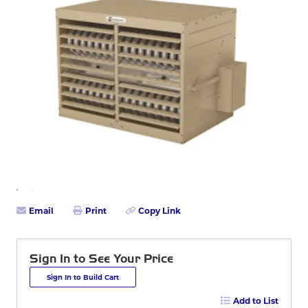
Email
Print
Copy Link
Sign In to See Your Price
Sign In to Build Cart
Add to List