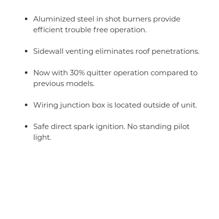
Aluminized steel in shot burners provide
efficient trouble free operation.
Sidewall venting eliminates roof penetrations.
Now with 30% quitter operation compared to
previous models.
Wiring junction box is located outside of unit.
Safe direct spark ignition. No standing pilot
light.