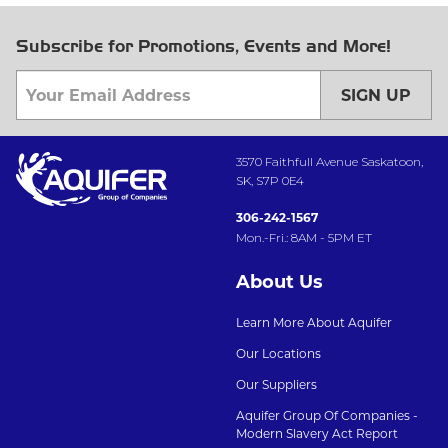
Subscribe for Promotions, Events and More!
SIGN UP
3570 Faithfull Avenue Saskatoon,
SK, S7P 0E4
306-242-1567
Mon.-Fri.: 8AM - 5PM ET
About Us
Learn More About Aquifer
Our Locations
Our Suppliers
Aquifer Group Of Companies -
Modern Slavery Act Report