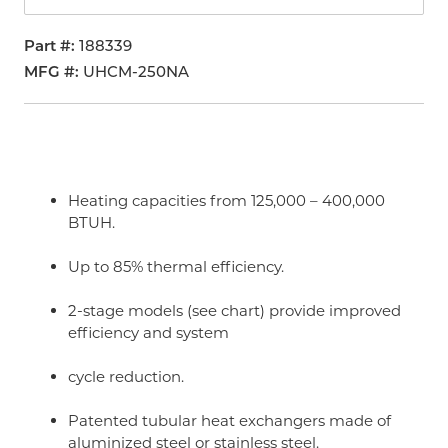
Part #
188339
MFG #
UHCM-250NA
Heating capacities from 125,000 – 400,000
BTUH.
Up to 85% thermal efficiency.
2-stage models (see chart) provide improved
efficiency and system
cycle reduction.
Patented tubular heat exchangers made of
aluminized steel or stainless steel.