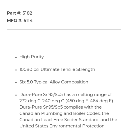
Part #
5182
MFG #
5114
High Purity
10080 psi Ultimate Tensile Strength
Sb: 5.0 Typical Alloy Composition
Dura-Pure Sn95/Sb5 has a melting range of
232 deg C-240 deg C (450 deg F-464 deg F).
Dura-Pure Sn95/Sb5 complies with the
Canadian Plumbing and Boiler Codes, the
Canadian Lead-Free Solder Standard, and the
United States Environmental Protection