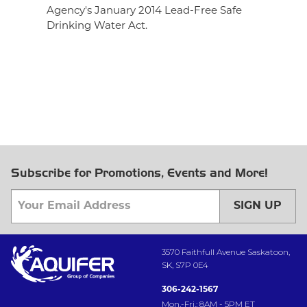
Agency's January 2014 Lead-Free Safe
Drinking Water Act.
Subscribe for Promotions, Events and More!
SIGN UP
3570 Faithfull Avenue Saskatoon,
SK, S7P 0E4
306-242-1567
Mon.-Fri.: 8AM - 5PM ET