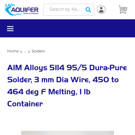
Site Search
Skip to main content
submit search
menu
Home
...
Solders
more info
AIM Alloys 5114 95/5 Dura-Pure
Solder, 3 mm Dia Wire, 450 to
464 deg F Melting, 1 lb
Container