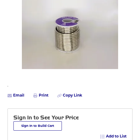
Email
Print
Copy Link
Sign In to See Your Price
Sign In to Build Cart
Add to List