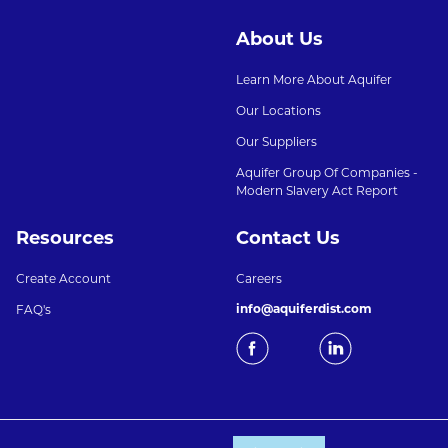
About Us
Learn More About Aquifer
Our Locations
Our Suppliers
Aquifer Group Of Companies -
Modern Slavery Act Report
Resources
Contact Us
Create Account
Careers
info@aquiferdist.com
FAQ's