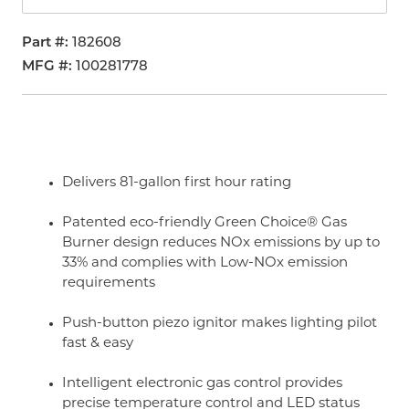
Part #
182608
MFG #
100281778
Delivers 81-gallon first hour rating
Patented eco-friendly Green Choice® Gas
Burner design reduces NOx emissions by up to
33% and complies with Low-NOx emission
requirements
Push-button piezo ignitor makes lighting pilot
fast & easy
Intelligent electronic gas control provides
precise temperature control and LED status