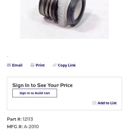
Email
Print
Copy Link
Sign In to See Your Price
Sign In to Build Cart
Add to List
Part #
12113
MFG #
A-2010