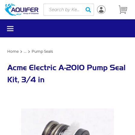
Site Search
Skip to main content
submit search
menu
Home
...
Pump Seals
more info
Acme Electric A-2010 Pump Seal
Kit, 3/4 in