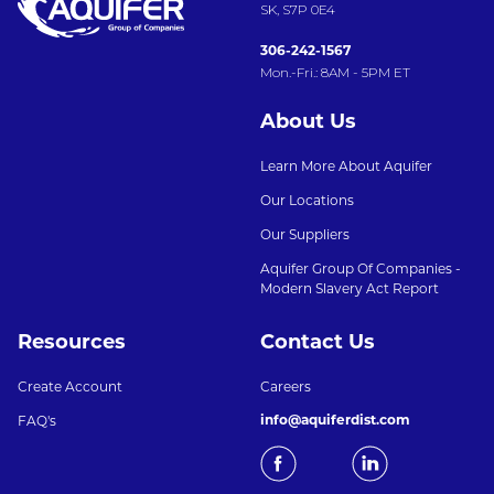
SK, S7P 0E4
306-242-1567
Mon.-Fri.: 8AM - 5PM ET
About Us
Learn More About Aquifer
Our Locations
Our Suppliers
Aquifer Group Of Companies -
Modern Slavery Act Report
Resources
Contact Us
Create Account
Careers
info@aquiferdist.com
FAQ's