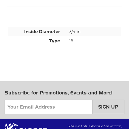
Inside Diameter
3/4 in
Type
16
Subscribe for Promotions, Events and More!
SIGN UP
3570 Faithfull Avenue Saskatoon,