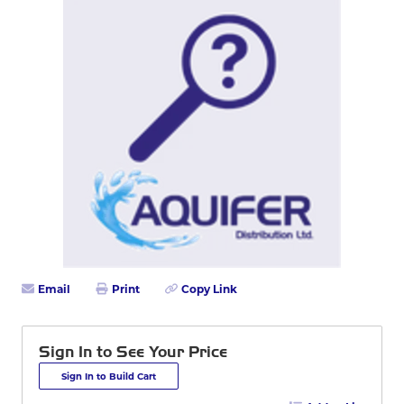
Email
Print
Copy Link
Sign In to See Your Price
Sign In to Build Cart