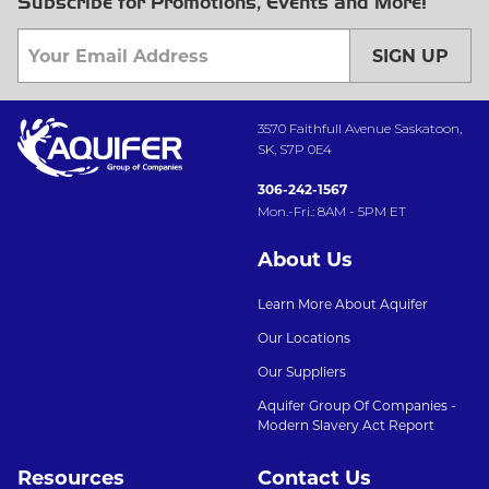
Subscribe for Promotions, Events and More!
SIGN UP
3570 Faithfull Avenue Saskatoon,
SK, S7P 0E4
306-242-1567
Mon.-Fri.: 8AM - 5PM ET
About Us
Learn More About Aquifer
Our Locations
Our Suppliers
Aquifer Group Of Companies -
Modern Slavery Act Report
Resources
Contact Us