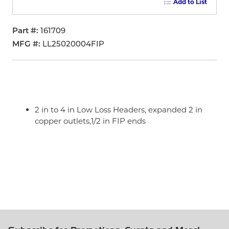
Add to List
Part #
161709
MFG #
LL25020004FIP
2 in to 4 in Low Loss Headers, expanded 2 in
copper outlets,1/2 in FIP ends