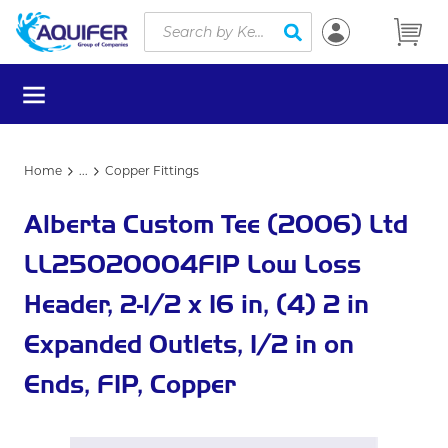
Site Search
Skip to main content
submit search
menu
Home
...
Copper Fittings
more info
Alberta Custom Tee (2006) Ltd
LL25020004FIP Low Loss
Header, 2-1/2 x 16 in, (4) 2 in
Expanded Outlets, 1/2 in on
Ends, FIP, Copper