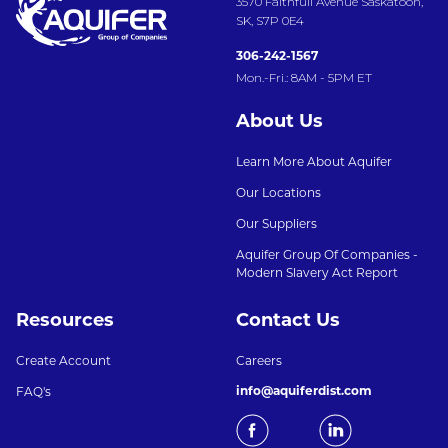
3570 Faithfull Avenue Saskatoon,
SK, S7P 0E4
306-242-1567
Mon.-Fri.: 8AM - 5PM ET
About Us
Learn More About Aquifer
Our Locations
Our Suppliers
Aquifer Group Of Companies -
Modern Slavery Act Report
Resources
Contact Us
Create Account
Careers
info@aquiferdist.com
FAQ's