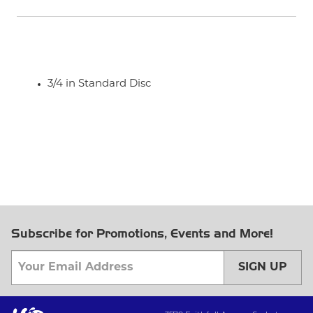
3/4 in Standard Disc
Subscribe for Promotions, Events and More!
SIGN UP