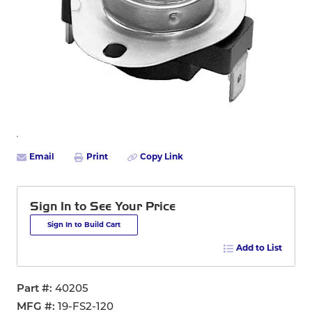
Email
Print
Copy Link
Sign In to See Your Price
Sign In to Build Cart
Add to List
Part #
40205
MFG #
19-FS2-120