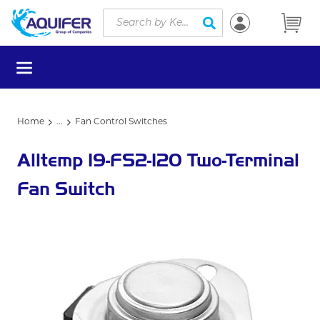
Site Search
Skip to main content
submit search
menu
Home
...
Fan Control Switches
more info
Alltemp 19-FS2-120 Two-Terminal
Fan Switch