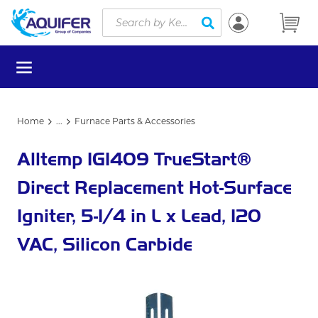
Site Search
Skip to main content
submit search
menu
Home
...
Furnace Parts & Accessories
more info
Alltemp IG1409 TrueStart®
Direct Replacement Hot-Surface
Igniter, 5-1/4 in L x Lead, 120
VAC, Silicon Carbide