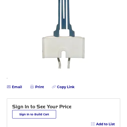
Email
Print
Copy Link
Sign In to See Your Price
Sign In to Build Cart
Add to List