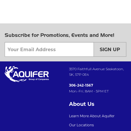
Subscribe for Promotions, Events and More!
SIGN UP
3570 Faithfull Avenue Saskatoon,
SK, S7P 0E4
306-242-1567
Mon.-Fri.: 8AM - 5PM ET
About Us
Learn More About Aquifer
Our Locations