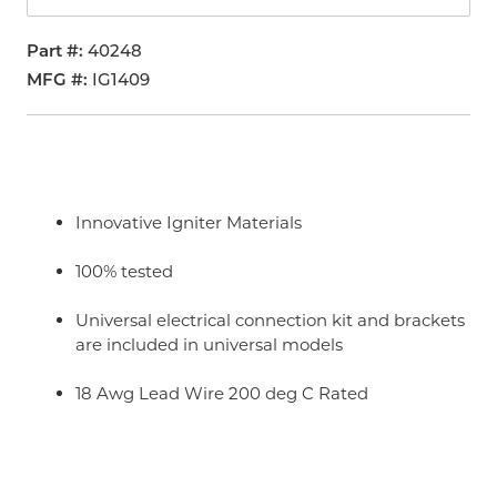
Part #
40248
MFG #
IG1409
Innovative Igniter Materials
100% tested
Universal electrical connection kit and brackets
are included in universal models
18 Awg Lead Wire 200 deg C Rated