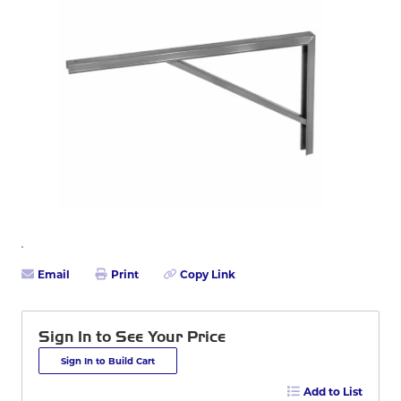
Email
Print
Copy Link
Sign In to See Your Price
Sign In to Build Cart
Add to List