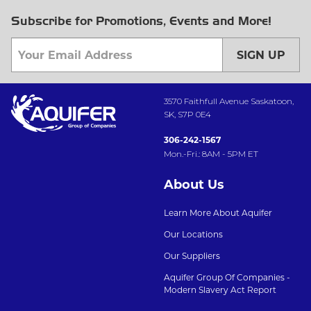
Subscribe for Promotions, Events and More!
SIGN UP
3570 Faithfull Avenue Saskatoon,
SK, S7P 0E4
306-242-1567
Mon.-Fri.: 8AM - 5PM ET
About Us
Learn More About Aquifer
Our Locations
Our Suppliers
Aquifer Group Of Companies -
Modern Slavery Act Report