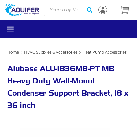
Site Search
Skip to main content
submit search
menu
Home
HVAC Supplies & Accessories
Heat Pump Accessories
Alubase ALU-1836MB-PT MB
Heavy Duty Wall-Mount
Condenser Support Bracket, 18 x
36 inch