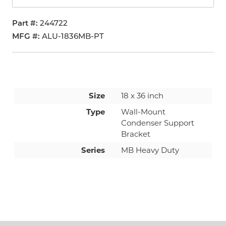
Part #
244722
MFG #
ALU-1836MB-PT
Size
18 x 36 inch
Type
Wall-Mount
Condenser Support
Bracket
Series
MB Heavy Duty