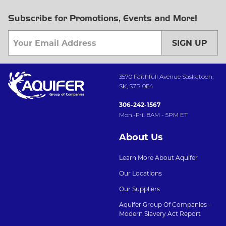
Subscribe for Promotions, Events and More!
SIGN UP
3570 Faithfull Avenue Saskatoon,
SK, S7P 0E4
306-242-1567
Mon.-Fri.: 8AM - 5PM ET
About Us
Learn More About Aquifer
Our Locations
Our Suppliers
Aquifer Group Of Companies -
Modern Slavery Act Report