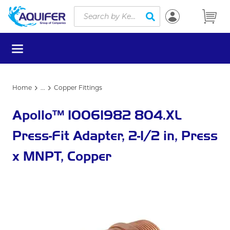
Site Search
Skip to main content
submit search
menu
Home
...
Copper Fittings
more info
Apollo™ 10061982 804.XL
Press-Fit Adapter, 2-1/2 in, Press
x MNPT, Copper