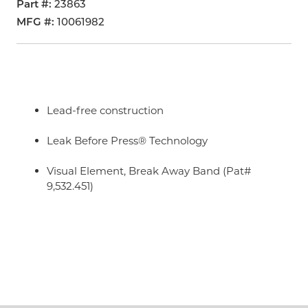
Part #
23863
MFG #
10061982
Lead-free construction
Leak Before Press® Technology
Visual Element, Break Away Band (Pat#
9,532.451)