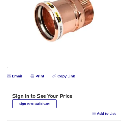
Email
Print
Copy Link
Sign In to See Your Price
Sign In to Build Cart
Add to List