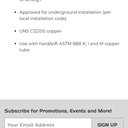
Approved for underground installation (per
local installation code)
UNS C12200 copper
Use with hard/soft ASTM B88 K, l and M copper
tube
Subscribe for Promotions, Events and More!
SIGN UP