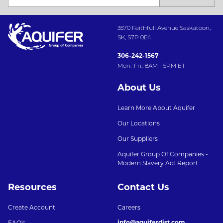
3570 Faithfull Avenue Saskatoon,
SK, S7P 0E4
306-242-1567
Mon.-Fri.: 8AM - 5PM ET
About Us
Learn More About Aquifer
Our Locations
Our Suppliers
Aquifer Group Of Companies -
Modern Slavery Act Report
Resources
Contact Us
Create Account
Careers
info@aquiferdist.com
FAQ's