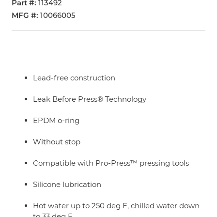
Part #
113492
MFG #
10066005
Lead-free construction
Leak Before Press® Technology
EPDM o-ring
Without stop
Compatible with Pro-Press™ pressing tools
Silicone lubrication
Hot water up to 250 deg F, chilled water down
to 33 deg F