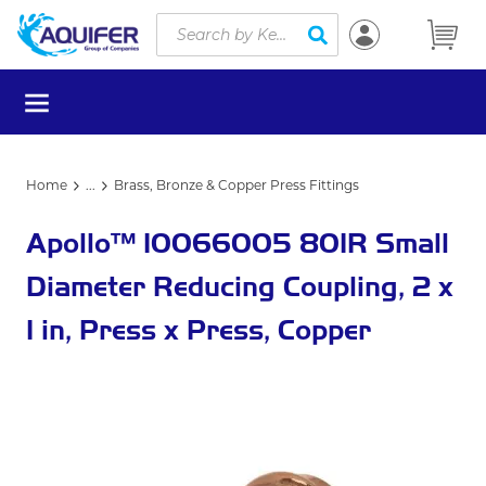
Site Search
Skip to main content
submit search
menu
Home
...
Brass, Bronze & Copper Press Fittings
more info
Apollo™ 10066005 801R Small
Diameter Reducing Coupling, 2 x
1 in, Press x Press, Copper