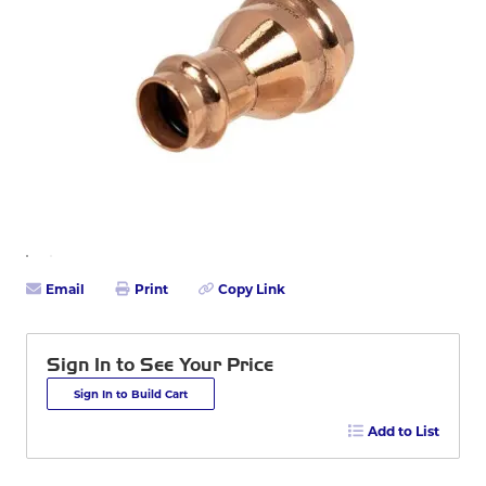
Email
Print
Copy Link
Sign In to See Your Price
Sign In to Build Cart
Add to List