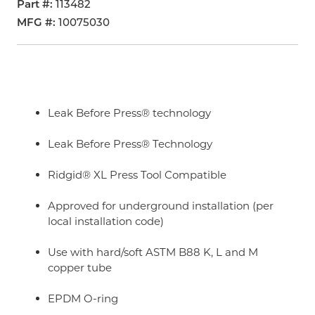
Part #
113482
MFG #
10075030
Leak Before Press® technology
Leak Before Press® Technology
Ridgid® XL Press Tool Compatible
Approved for underground installation (per
local installation code)
Use with hard/soft ASTM B88 K, L and M
copper tube
EPDM O-ring