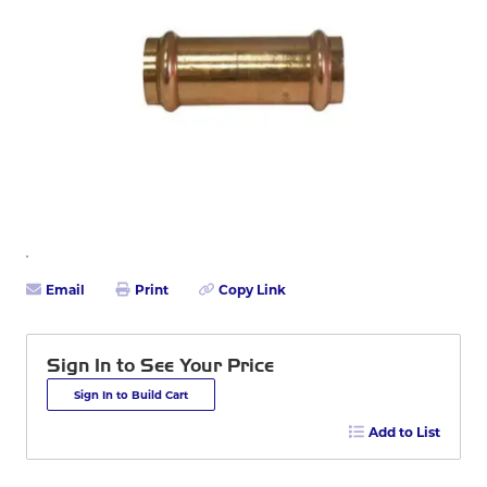
Email
Print
Copy Link
Sign In to See Your Price
Sign In to Build Cart
Add to List