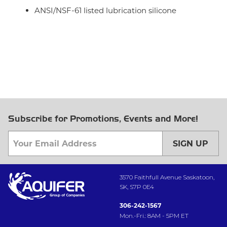
ANSI/NSF-61 listed lubrication silicone
Subscribe for Promotions, Events and More!
SIGN UP
3570 Faithfull Avenue Saskatoon,
SK, S7P 0E4
306-242-1567
Mon.-Fri.: 8AM - 5PM ET