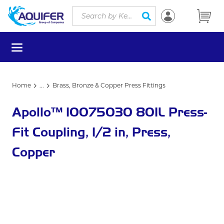
Site Search
Skip to main content
submit search
menu
Home
...
Brass, Bronze & Copper Press Fittings
more info
Apollo™ 10075030 801L Press-
Fit Coupling, 1/2 in, Press,
Copper