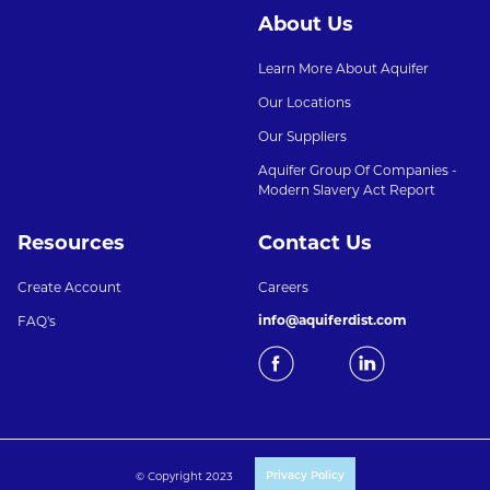
About Us
Learn More About Aquifer
Our Locations
Our Suppliers
Aquifer Group Of Companies -
Modern Slavery Act Report
Resources
Contact Us
Create Account
Careers
info@aquiferdist.com
FAQ's
© Copyright 2023
Privacy Policy