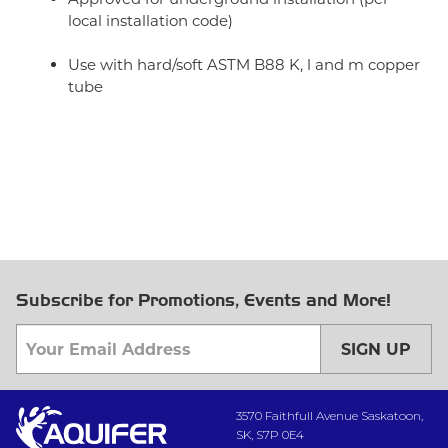
local installation code)
Use with hard/soft ASTM B88 K, l and m copper
tube
Subscribe for Promotions, Events and More!
SIGN UP
3570 Faithfull Avenue Saskatoon,
SK, S7P 0E4