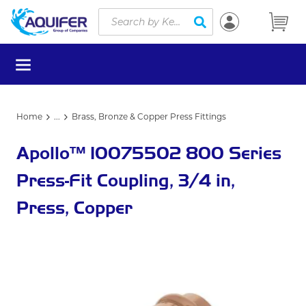
Site Search
Skip to main content
submit search
menu
Home
...
Brass, Bronze & Copper Press Fittings
more info
Apollo™ 10075502 800 Series
Press-Fit Coupling, 3/4 in,
Press, Copper