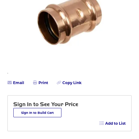
Email
Print
Copy Link
Sign In to See Your Price
Sign In to Build Cart
Add to List