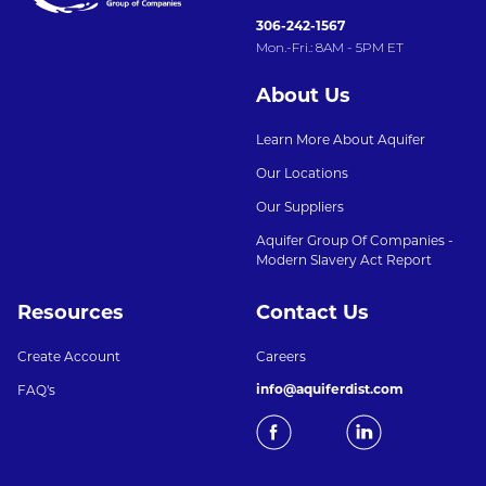
306-242-1567
Mon.-Fri.: 8AM - 5PM ET
About Us
Learn More About Aquifer
Our Locations
Our Suppliers
Aquifer Group Of Companies -
Modern Slavery Act Report
Resources
Contact Us
Create Account
Careers
info@aquiferdist.com
FAQ's