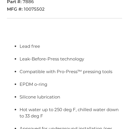
Part #
7886
MFG #
10075502
Lead free
Leak-Before-Press technology
Compatible with Pro-Press™ pressing tools
EPDM o-ring
Silicone lubrication
Hot water up to 250 deg F, chilled water down
to 33 deg F
Approved for underground installation (per