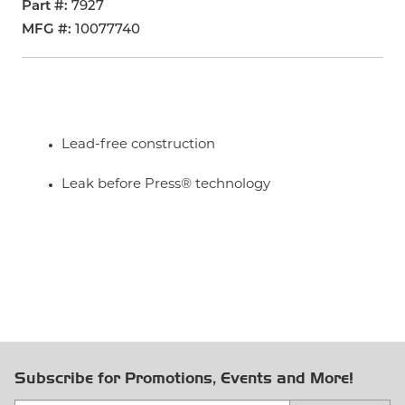
Part #
7927
MFG #
10077740
Lead-free construction
Leak before Press® technology
Subscribe for Promotions, Events and More!