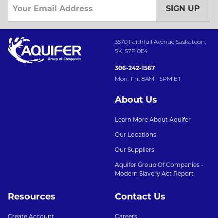
SIGN UP
3570 Faithfull Avenue Saskatoon,
SK, S7P 0E4
306-242-1567
Mon.-Fri.: 8AM - 5PM ET
About Us
Learn More About Aquifer
Our Locations
Our Suppliers
Aquifer Group Of Companies -
Modern Slavery Act Report
Resources
Contact Us
Create Account
Careers