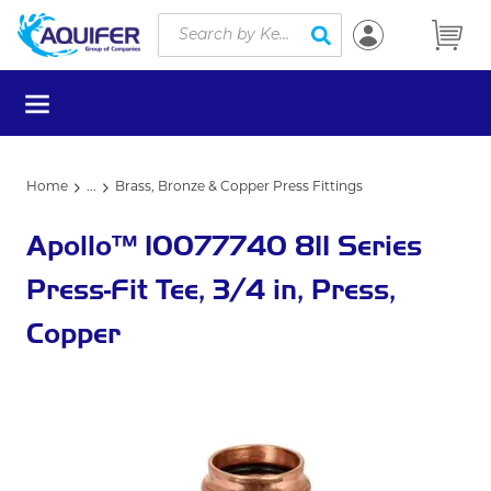
Site Search
Skip to main content
submit search
menu
Home
...
Brass, Bronze & Copper Press Fittings
more info
Apollo™ 10077740 811 Series
Press-Fit Tee, 3/4 in, Press,
Copper