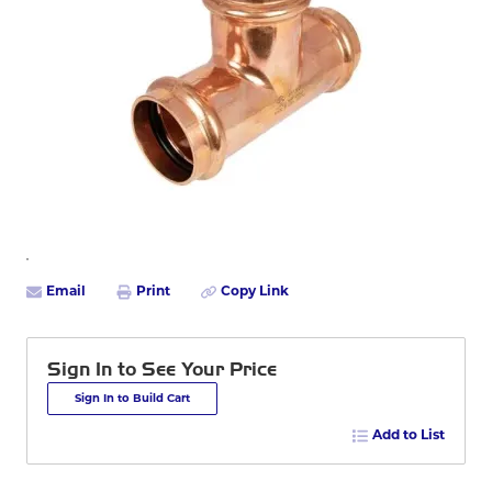
Email
Print
Copy Link
Sign In to See Your Price
Sign In to Build Cart
Add to List