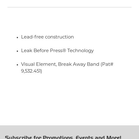
Lead-free construction
Leak Before Press® Technology
Visual Element, Break Away Band (Pat#
9,532.451)
Subscribe for Promotions, Events and More!