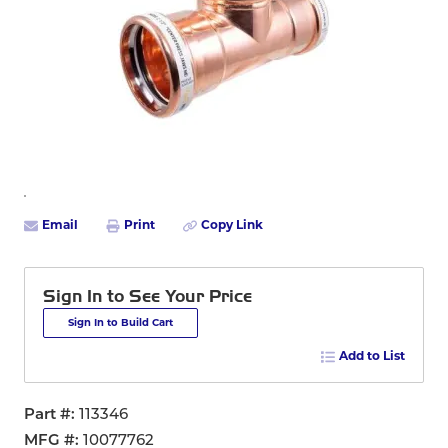
Email
Print
Copy Link
Sign In to See Your Price
Sign In to Build Cart
Add to List
Part #
113346
MFG #
10077762