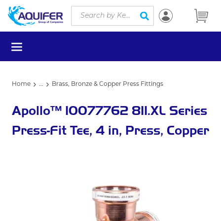
Site Search
Skip to main content
submit search
menu
Home
...
Brass, Bronze & Copper Press Fittings
more info
Apollo™ 10077762 811.XL Series
Press-Fit Tee, 4 in, Press, Copper