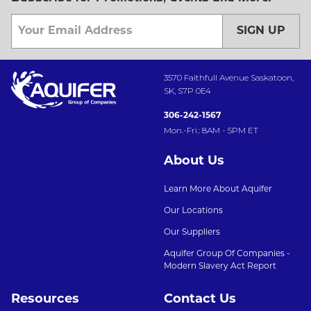
SIGN UP
3570 Faithfull Avenue Saskatoon,
SK, S7P 0E4
306-242-1567
Mon.-Fri.: 8AM - 5PM ET
About Us
Learn More About Aquifer
Our Locations
Our Suppliers
Aquifer Group Of Companies -
Modern Slavery Act Report
Resources
Contact Us