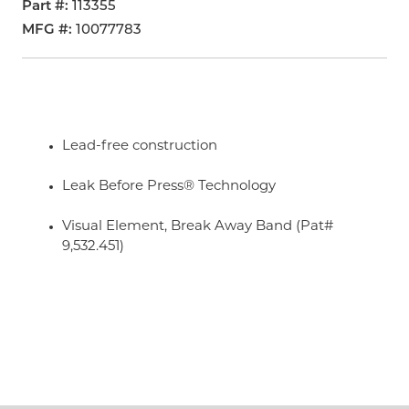
Part #
113355
MFG #
10077783
Lead-free construction
Leak Before Press® Technology
Visual Element, Break Away Band (Pat#
9,532.451)