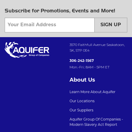
Subscribe for Promotions, Events and More!
SIGN UP
3570 Faithfull Avenue Saskatoon,
SK, S7P 0E4
306-242-1567
Mon.-Fri.: 8AM - 5PM ET
About Us
Learn More About Aquifer
Our Locations
Our Suppliers
Aquifer Group Of Companies -
Modern Slavery Act Report