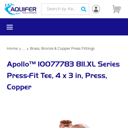
Site Search
Skip to main content
submit search
menu
Home
...
Brass, Bronze & Copper Press Fittings
more info
Apollo™ 10077783 811.XL Series
Press-Fit Tee, 4 x 3 in, Press,
Copper