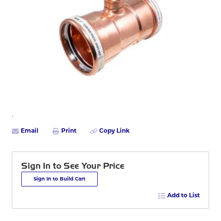
Email
Print
Copy Link
Sign In to See Your Price
Sign In to Build Cart
Add to List