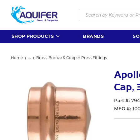
Skip to main content
Site Search
SHOP PRODUCTS
BRANDS
SO
Home
...
Brass, Bronze & Copper Press Fittings
more info
Apoll
Cap, 
Part #
794
MFG #
10