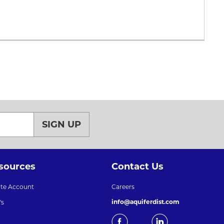
SIGN UP
sources
Contact Us
ate Account
Careers
info@aquiferdist.com
's