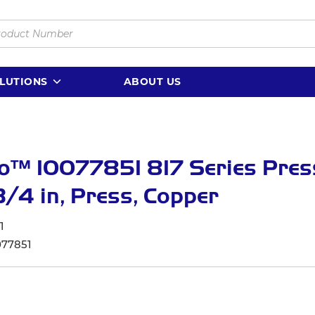
LUTIONS
ABOUT US
o™ 10077851 817 Series Press
3/4 in, Press, Copper
1
077851