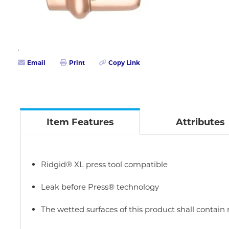
Email
Print
Copy Link
Item Features
Attributes
Ridgid® XL press tool compatible
Leak before Press® technology
The wetted surfaces of this product shall contai