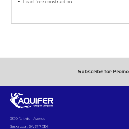
Lead-free construction
Subscribe for Promo
3570 Faithfull Avenue
Saskatoon, SK, S7P 0E4