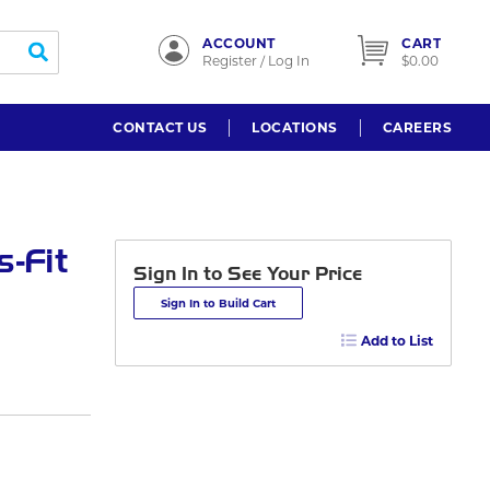
ACCOUNT
CART
submit search
Register / Log In
$0.00
CONTACT US
LOCATIONS
CAREERS
-Fit
Sign In to See Your Price
Sign In to Build Cart
Add to List