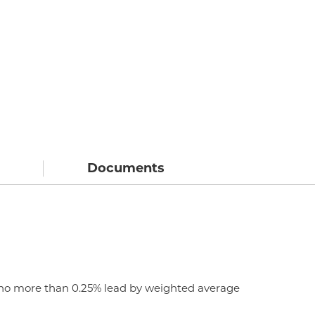
Documents
n no more than 0.25% lead by weighted average