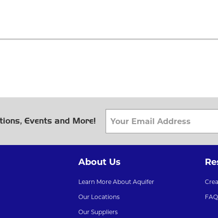
tions, Events and More!
About Us
Re
Learn More About Aquifer
Cre
Our Locations
FAQ
Our Suppliers