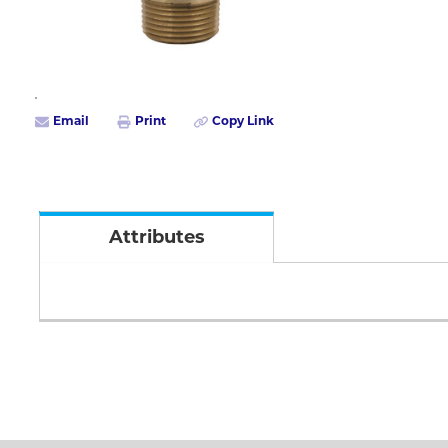
Email
Print
Copy Link
Attributes