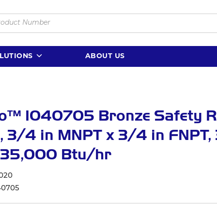
LUTIONS
ABOUT US
o™ 1040705 Bronze Safety Re
, 3/4 in MNPT x 3/4 in FNPT,
535,000 Btu/hr
020
40705