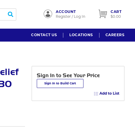
ACCOUNT
CART
submit search
Register / Log In
$0.00
CONTACT US
LOCATIONS
CAREERS
lief
Sign In to See Your Price
 30
Sign In to Build Cart
Add to List