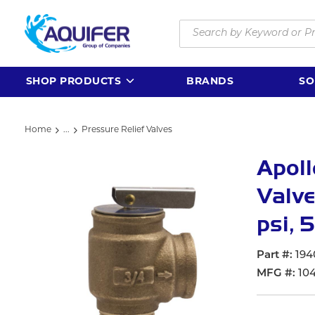
Skip to main content
Site Search
SHOP PRODUCTS
BRANDS
SO
Home
...
Pressure Relief Valves
more info
Apoll
Valve
psi, 
Part #
194
MFG #
10