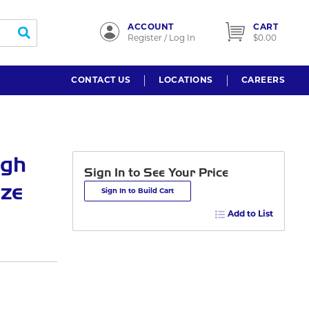
ACCOUNT
CART
submit search
Register / Log In
$0.00
CONTACT US
LOCATIONS
CAREERS
igh
Sign In to See Your Price
nze
Sign In to Build Cart
Add to List