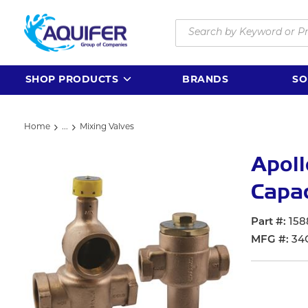
Skip to main content
Site Search
SHOP PRODUCTS
BRANDS
SO
Home
...
Mixing Valves
more info
Apol
Capac
Part #
158
MFG #
34