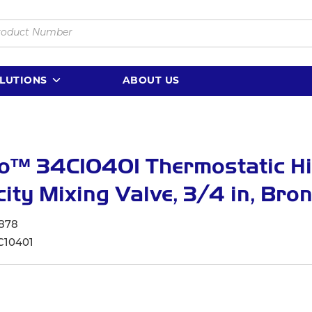
LUTIONS
ABOUT US
lo™ 34C10401 Thermostatic H
ity Mixing Valve, 3/4 in, Bro
878
C10401