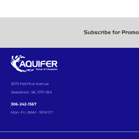
Subscribe for Promo
3570 Faithfull Avenue
Saskatoon, SK, S7P 0E4
306-242-1567
Mon.-Fri.: 8AM - 5PM ET