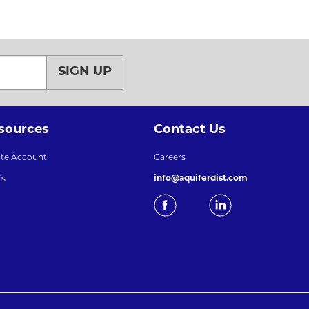
SIGN UP
sources
Contact Us
ate Account
Careers
info@aquiferdist.com
's