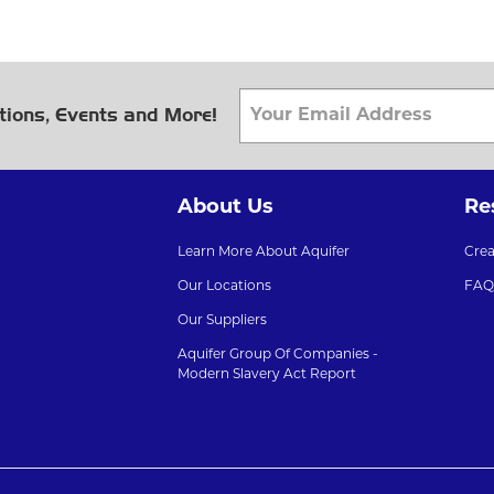
tions, Events and More!
About Us
Re
Learn More About Aquifer
Cre
Our Locations
FAQ
Our Suppliers
Aquifer Group Of Companies -
Modern Slavery Act Report