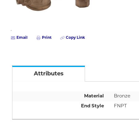
Email
Print
Copy Link
Attributes
Material
Bronze
End Style
FNPT