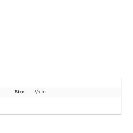
Size
3/4 in