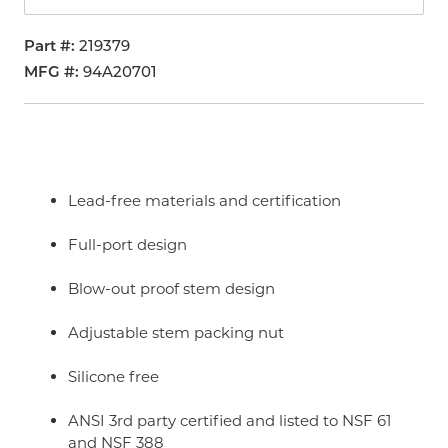
Part #
219379
MFG #
94A20701
Lead-free materials and certification
Full-port design
Blow-out proof stem design
Adjustable stem packing nut
Silicone free
ANSI 3rd party certified and listed to NSF 61
and NSF 388