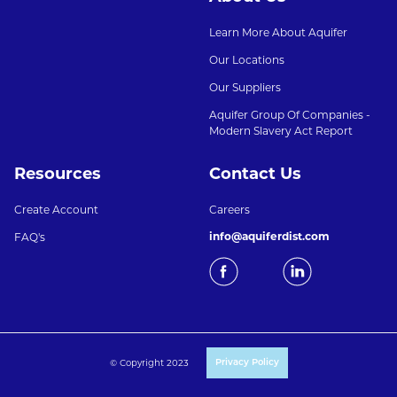
Learn More About Aquifer
Our Locations
Our Suppliers
Aquifer Group Of Companies -
Modern Slavery Act Report
Resources
Contact Us
Create Account
Careers
info@aquiferdist.com
FAQ's
© Copyright 2023
Privacy Policy