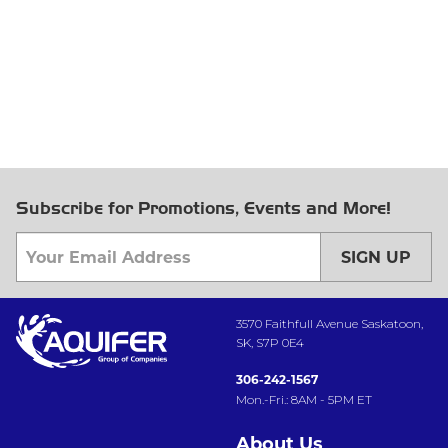
Subscribe for Promotions, Events and More!
SIGN UP
3570 Faithfull Avenue Saskatoon,
SK, S7P 0E4
306-242-1567
Mon.-Fri.: 8AM - 5PM ET
About Us