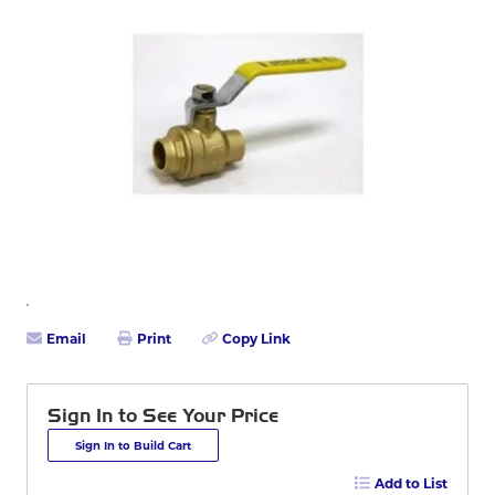
Email
Print
Copy Link
Sign In to See Your Price
Sign In to Build Cart
Add to List