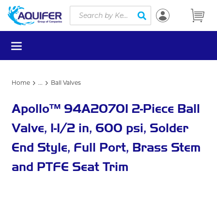
Site Search
Skip to main content
submit search
menu
Home
...
Ball Valves
more info
Apollo™ 94A20701 2-Piece Ball
Valve, 1-1/2 in, 600 psi, Solder
End Style, Full Port, Brass Stem
and PTFE Seat Trim