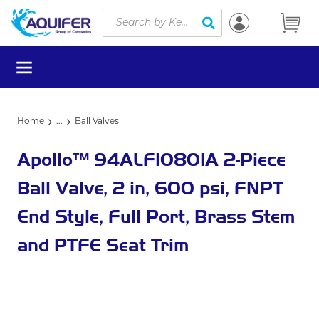
Site Search
Skip to main content
submit search
menu
Home
...
Ball Valves
more info
Apollo™ 94ALF10801A 2-Piece
Ball Valve, 2 in, 600 psi, FNPT
End Style, Full Port, Brass Stem
and PTFE Seat Trim