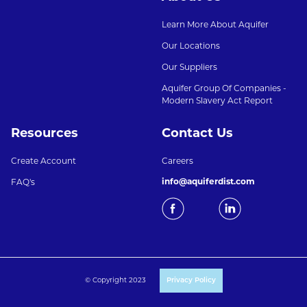
Learn More About Aquifer
Our Locations
Our Suppliers
Aquifer Group Of Companies -
Modern Slavery Act Report
Resources
Contact Us
Create Account
Careers
info@aquiferdist.com
FAQ's
© Copyright 2023
Privacy Policy