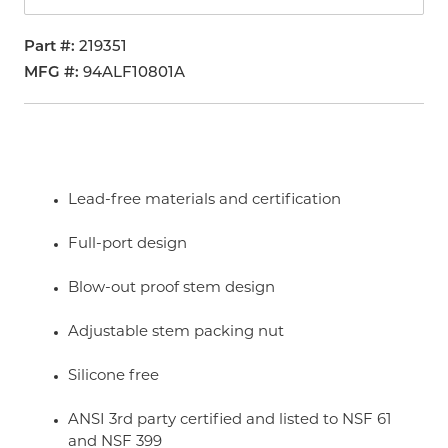
Part #
219351
MFG #
94ALF10801A
Lead-free materials and certification
Full-port design
Blow-out proof stem design
Adjustable stem packing nut
Silicone free
ANSI 3rd party certified and listed to NSF 61
and NSF 399