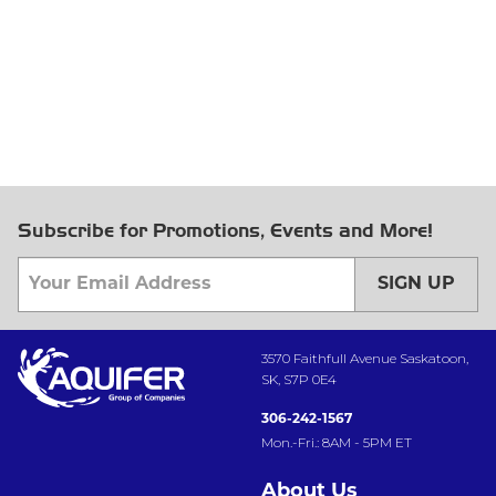
Subscribe for Promotions, Events and More!
SIGN UP
3570 Faithfull Avenue Saskatoon,
SK, S7P 0E4
306-242-1567
Mon.-Fri.: 8AM - 5PM ET
About Us