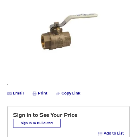
Email
Print
Copy Link
Sign In to See Your Price
Sign In to Build Cart
Add to List