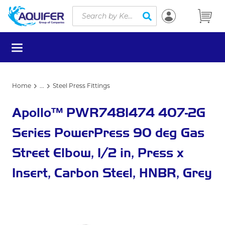
Site Search
Skip to main content
submit search
menu
Home
...
Steel Press Fittings
more info
Apollo™ PWR7481474 407-2G
Series PowerPress 90 deg Gas
Street Elbow, 1/2 in, Press x
Insert, Carbon Steel, HNBR, Grey