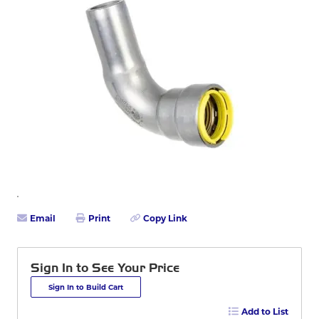
Email
Print
Copy Link
Sign In to See Your Price
Sign In to Build Cart
Add to List