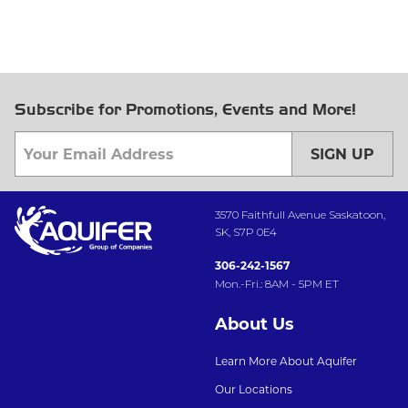
Subscribe for Promotions, Events and More!
SIGN UP
3570 Faithfull Avenue Saskatoon,
SK, S7P 0E4
306-242-1567
Mon.-Fri.: 8AM - 5PM ET
About Us
Learn More About Aquifer
Our Locations