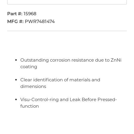
Part #
15968
MFG #
PWR7481474
Outstanding corrosion resistance due to ZnNi
coating
Clear identification of materials and
dimensions
Visu-Control-ring and Leak Before Pressed-
function