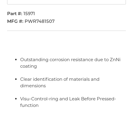
Part #
15971
MFG #
PWR7481507
Outstanding corrosion resistance due to ZnNi
coating
Clear identification of materials and
dimensions
Visu-Control-ring and Leak Before Pressed-
function