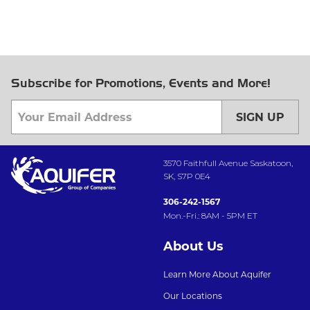
Subscribe for Promotions, Events and More!
SIGN UP
3570 Faithfull Avenue Saskatoon,
SK, S7P 0E4
306-242-1567
Mon.-Fri.: 8AM - 5PM ET
About Us
Learn More About Aquifer
Our Locations