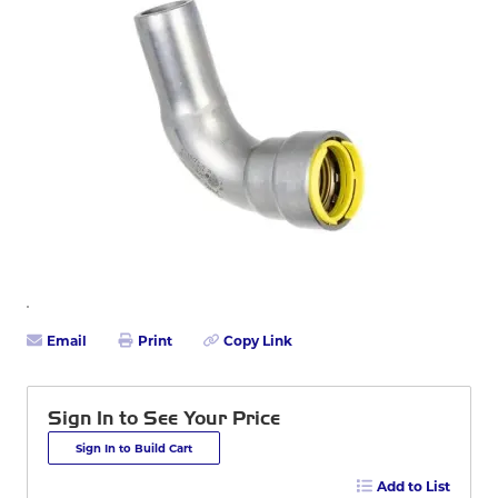
Email
Print
Copy Link
Sign In to See Your Price
Sign In to Build Cart
Add to List