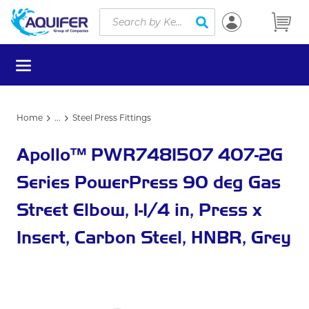
Site Search
Skip to main content
submit search
menu
Home
...
Steel Press Fittings
more info
Apollo™ PWR7481507 407-2G
Series PowerPress 90 deg Gas
Street Elbow, 1-1/4 in, Press x
Insert, Carbon Steel, HNBR, Grey