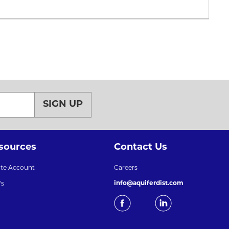
SIGN UP
sources
Contact Us
ate Account
Careers
info@aquiferdist.com
's