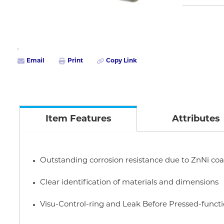
Email
Print
Copy Link
Item Features
Attributes
Outstanding corrosion resistance due to ZnNi coa
Clear identification of materials and dimensions
Visu-Control-ring and Leak Before Pressed-funct