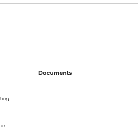
Documents
ting
ion