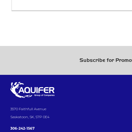
Subscribe for Promo
3570 Faithfull Avenue
Saskatoon, SK, S7P 0E4
306-242-1567