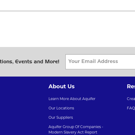
tions, Events and More!
About Us
Re
Learn More About Aquifer
Cre
Our Locations
FAQ
Our Suppliers
Aquifer Group Of Companies -
Modern Slavery Act Report