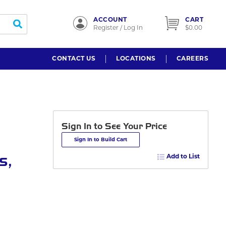
ACCOUNT
CART
submit search
Register / Log In
$0.00
CONTACT US
LOCATIONS
CAREERS
Sign In to See Your Price
Sign In to Build Cart
s,
Add to List