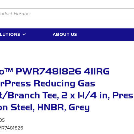
LUTIONS
ABOUT US
lo™ PWR7481826 411RG
rPress Reducing Gas
t/Branch Tee, 2 x 1-1/4 in, Pres
n Steel, HNBR, Grey
05
R7481826