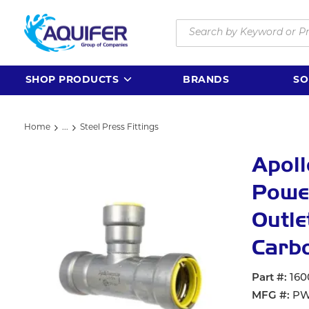
Skip to main content
Site Search
SHOP PRODUCTS
BRANDS
SO
Home
...
Steel Press Fittings
more info
Apol
Powe
Outle
Carbo
Part #
160
MFG #
PW