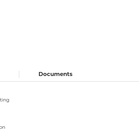
Documents
ting
ion