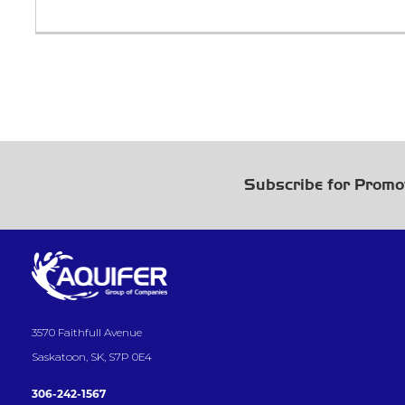
Subscribe for Promo
3570 Faithfull Avenue
Saskatoon, SK, S7P 0E4
306-242-1567