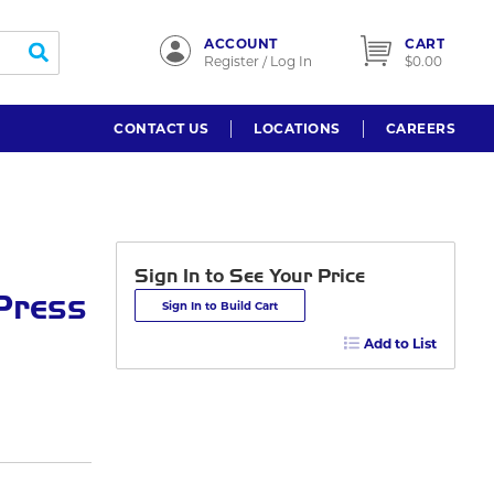
ACCOUNT
CART
submit search
Register / Log In
$0.00
CONTACT US
LOCATIONS
CAREERS
Sign In to See Your Price
 Press
Sign In to Build Cart
Add to List