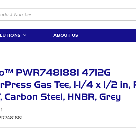
LUTIONS
ABOUT US
lo™ PWR7481881 4712G
Press Gas Tee, 1-1/4 x 1/2 in,
, Carbon Steel, HNBR, Grey
11
R7481881