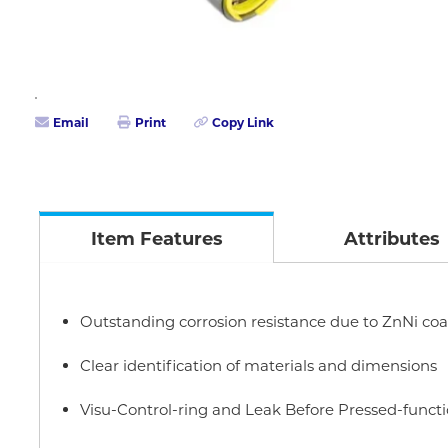
Email
Print
Copy Link
Item Features
Attributes
Outstanding corrosion resistance due to ZnNi coa
Clear identification of materials and dimensions
Visu-Control-ring and Leak Before Pressed-funct