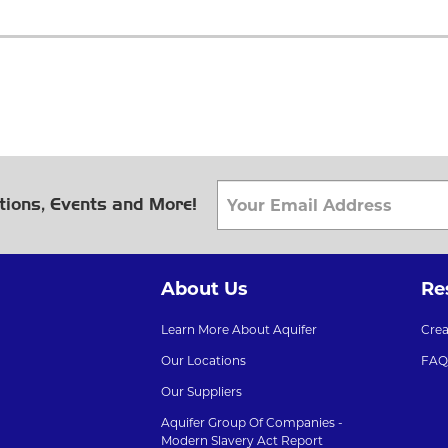
tions, Events and More!
About Us
Re
Learn More About Aquifer
Cre
Our Locations
FAQ
Our Suppliers
Aquifer Group Of Companies -
Modern Slavery Act Report