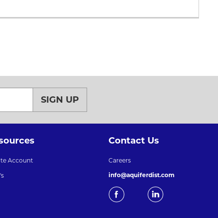
SIGN UP
sources
Contact Us
ate Account
Careers
info@aquiferdist.com
's