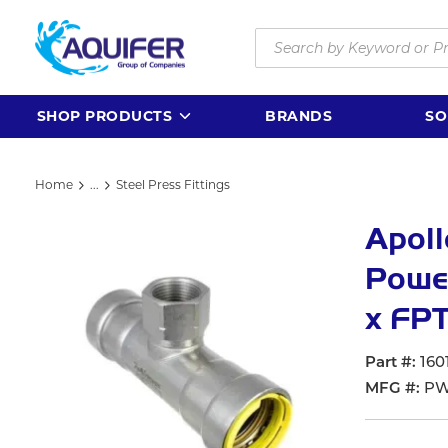
Skip to main content
Site Search
SHOP PRODUCTS
BRANDS
SO
Home
...
Steel Press Fittings
more info
Apol
Power
x FPT
Part #
160
MFG #
PW