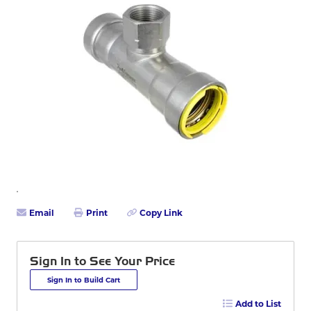
Email
Print
Copy Link
Sign In to See Your Price
Sign In to Build Cart
Add to List