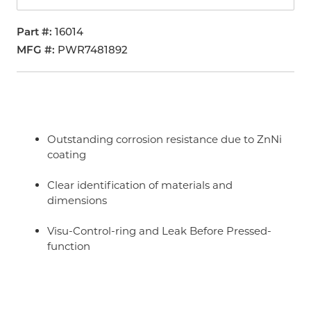
Part #
16014
MFG #
PWR7481892
Outstanding corrosion resistance due to ZnNi
coating
Clear identification of materials and
dimensions
Visu-Control-ring and Leak Before Pressed-
function