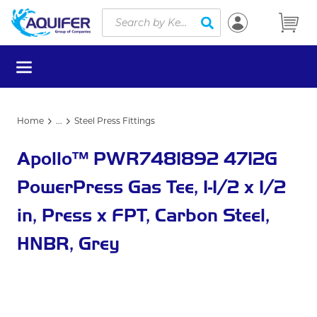
Site Search
Skip to main content
submit search
menu
Home
...
Steel Press Fittings
more info
Apollo™ PWR7481892 4712G
PowerPress Gas Tee, 1-1/2 x 1/2
in, Press x FPT, Carbon Steel,
HNBR, Grey