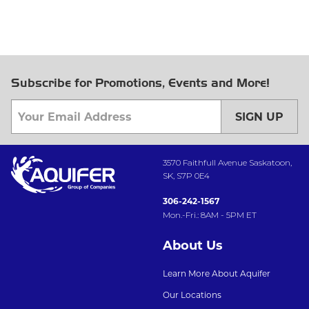
Subscribe for Promotions, Events and More!
SIGN UP
3570 Faithfull Avenue Saskatoon,
SK, S7P 0E4
306-242-1567
Mon.-Fri.: 8AM - 5PM ET
About Us
Learn More About Aquifer
Our Locations