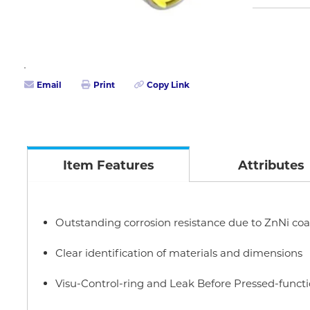
Email
Print
Copy Link
Item Features
Attributes
Outstanding corrosion resistance due to ZnNi coa
Clear identification of materials and dimensions
Visu-Control-ring and Leak Before Pressed-funct