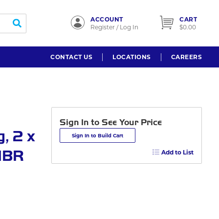
ACCOUNT
CART
submit search
Register / Log In
$0.00
CONTACT US
LOCATIONS
CAREERS
Sign In to See Your Price
, 2 x
Sign In to Build Cart
HNBR
Add to List