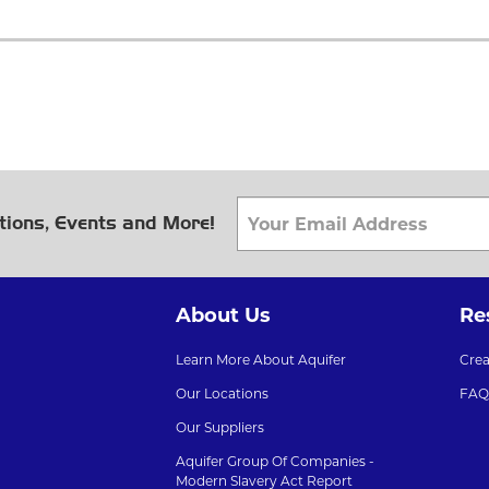
tions, Events and More!
About Us
Re
Learn More About Aquifer
Cre
Our Locations
FAQ
Our Suppliers
Aquifer Group Of Companies -
Modern Slavery Act Report