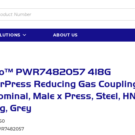
LUTIONS
ABOUT US
lo™ PWR7482057 418G
Press Reducing Gas Coupling
Nominal, Male x Press, Steel, 
g, Grey
50
R7482057