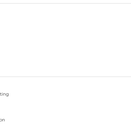
ting
ion