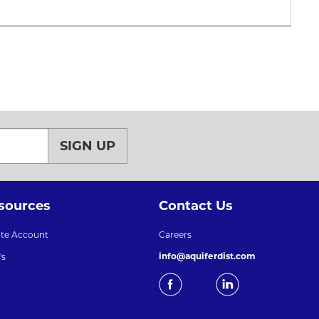
SIGN UP
sources
Contact Us
ate Account
Careers
info@aquiferdist.com
's