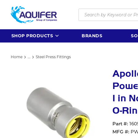
Skip to main content
Site Search
SHOP PRODUCTS
BRANDS
SO
Home
...
Steel Press Fittings
more info
Apol
Power
1 in 
O-Rin
Part #
160
MFG #
PW