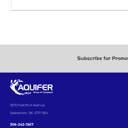
Subscribe for Promo
3570 Faithfull Avenue
Saskatoon, SK, S7P 0E4
306-242-1567