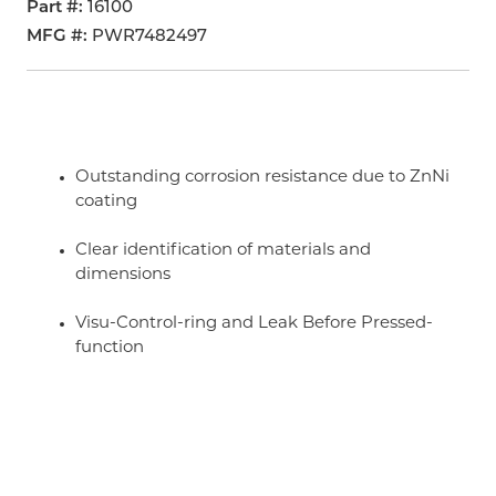
Part #
16100
MFG #
PWR7482497
Outstanding corrosion resistance due to ZnNi
coating
Clear identification of materials and
dimensions
Visu-Control-ring and Leak Before Pressed-
function