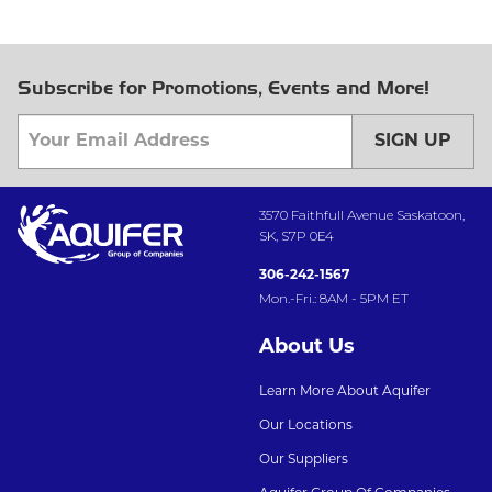
Subscribe for Promotions, Events and More!
SIGN UP
3570 Faithfull Avenue Saskatoon,
SK, S7P 0E4
306-242-1567
Mon.-Fri.: 8AM - 5PM ET
About Us
Learn More About Aquifer
Our Locations
Our Suppliers