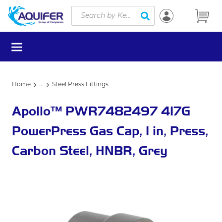
Site Search
Skip to main content
submit search
menu
Home
...
Steel Press Fittings
more info
Apollo™ PWR7482497 417G
PowerPress Gas Cap, 1 in, Press,
Carbon Steel, HNBR, Grey