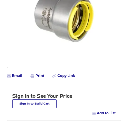
Email
Print
Copy Link
Sign In to See Your Price
Sign In to Build Cart
Add to List