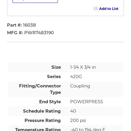
Add to List
Part #
16038
MFG #
PWR7483190
Size
1-1/4 X 3/4 in
Series
420G
Fitting/Connector
Coupling
Type
End Style
POWERPRESS
Schedule Rating
40
Pressure Rating
200 psi
Temperature Rating
-40 to 194 deg F