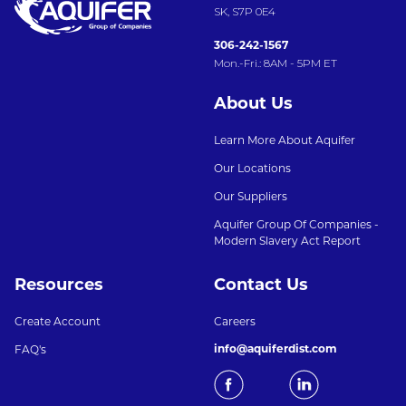
SK, S7P 0E4
306-242-1567
Mon.-Fri.: 8AM - 5PM ET
About Us
Learn More About Aquifer
Our Locations
Our Suppliers
Aquifer Group Of Companies -
Modern Slavery Act Report
Resources
Contact Us
Create Account
Careers
info@aquiferdist.com
FAQ's