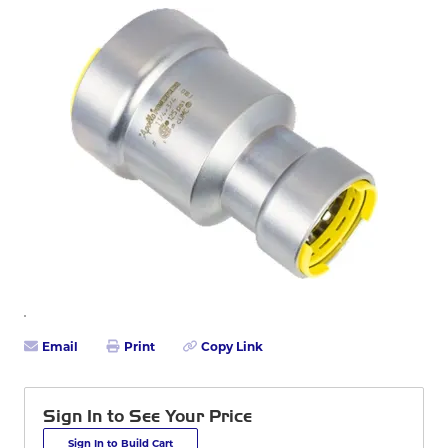
Email
Print
Copy Link
Sign In to See Your Price
Sign In to Build Cart