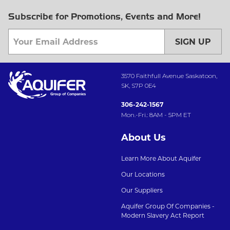
Subscribe for Promotions, Events and More!
SIGN UP
3570 Faithfull Avenue Saskatoon,
SK, S7P 0E4
306-242-1567
Mon.-Fri.: 8AM - 5PM ET
About Us
Learn More About Aquifer
Our Locations
Our Suppliers
Aquifer Group Of Companies -
Modern Slavery Act Report