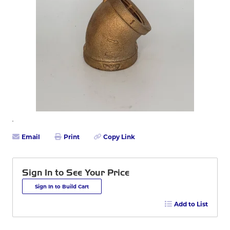
Email
Print
Copy Link
Sign In to See Your Price
Sign In to Build Cart
Add to List