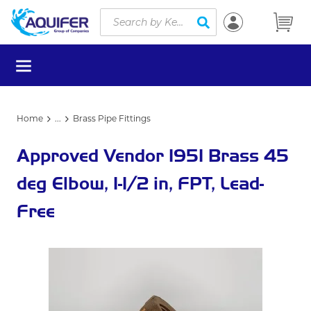
Site Search
Skip to main content
submit search
menu
Home
...
Brass Pipe Fittings
more info
Approved Vendor 1951 Brass 45
deg Elbow, 1-1/2 in, FPT, Lead-
Free