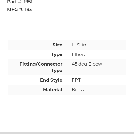
Part #
1951
MFG #
1951
Size
1-1/2 in
Type
Elbow
Fitting/Connector
45 deg Elbow
Type
End Style
FPT
Material
Brass