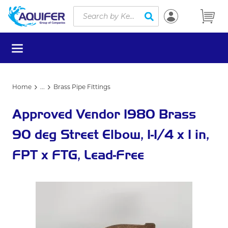
Site Search
Skip to main content
submit search
menu
Home
...
Brass Pipe Fittings
more info
Approved Vendor 1980 Brass
90 deg Street Elbow, 1-1/4 x 1 in,
FPT x FTG, Lead-Free