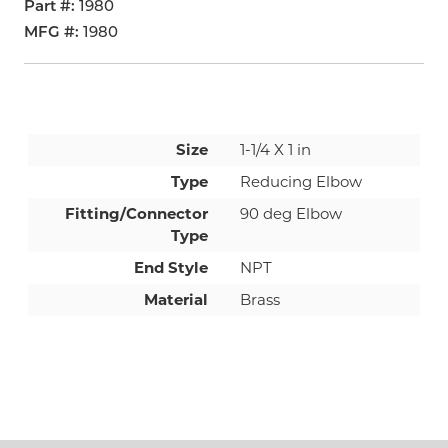
Part #
1980
MFG #
1980
Size
1-1/4 X 1 in
Type
Reducing Elbow
Fitting/Connector
90 deg Elbow
Type
End Style
NPT
Material
Brass