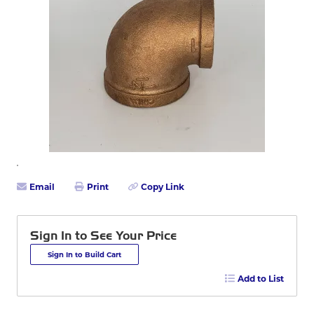
Email
Print
Copy Link
Sign In to See Your Price
Sign In to Build Cart
Add to List