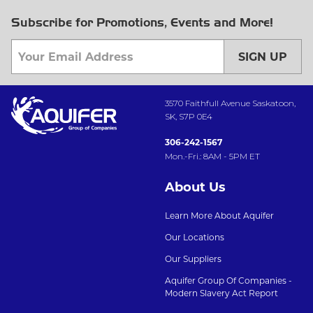
Subscribe for Promotions, Events and More!
SIGN UP
3570 Faithfull Avenue Saskatoon,
SK, S7P 0E4
306-242-1567
Mon.-Fri.: 8AM - 5PM ET
About Us
Learn More About Aquifer
Our Locations
Our Suppliers
Aquifer Group Of Companies -
Modern Slavery Act Report