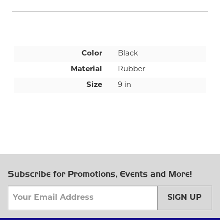
Color
Black
Material
Rubber
Size
9 in
Subscribe for Promotions, Events and More!
SIGN UP