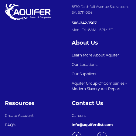
3570 Faithfull Avenue Saskatoon,
SK, S7P 0E4
306-242-1567
Mon.-Fri.: 8AM - 5PM ET
About Us
Learn More About Aquifer
Our Locations
Our Suppliers
Aquifer Group Of Companies -
Modern Slavery Act Report
Resources
Contact Us
Create Account
Careers
info@aquiferdist.com
FAQ's