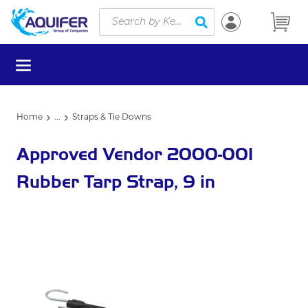
Site Search
Skip to main content
submit search
menu
Home
...
Straps & Tie Downs
more info
Approved Vendor 2000-001
Rubber Tarp Strap, 9 in