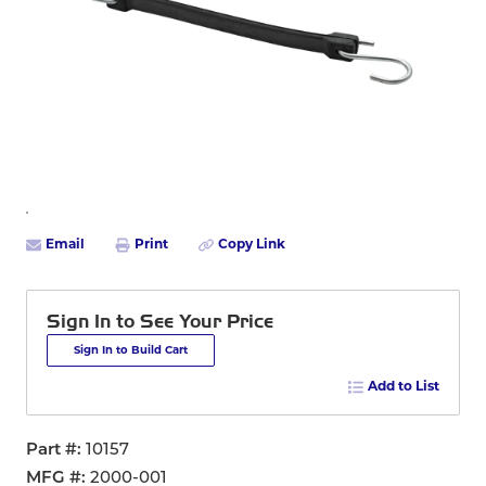
Email
Print
Copy Link
Sign In to See Your Price
Sign In to Build Cart
Add to List
Part #
10157
MFG #
2000-001