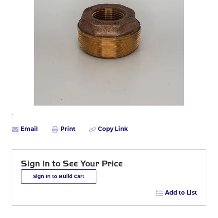
Email
Print
Copy Link
Sign In to See Your Price
Sign In to Build Cart
Add to List