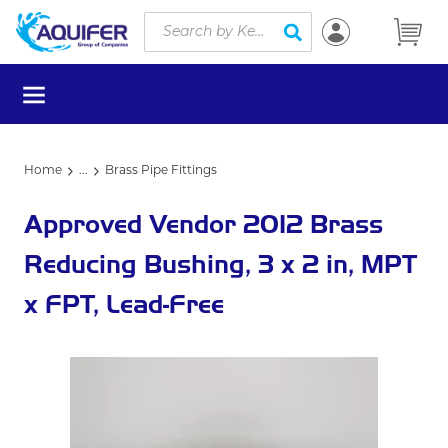
Site Search
Skip to main content
submit search
menu
Home
...
Brass Pipe Fittings
more info
Approved Vendor 2012 Brass
Reducing Bushing, 3 x 2 in, MPT
x FPT, Lead-Free