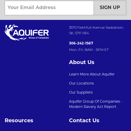
SIGN UP
3570 Faithfull Avenue Saskatoon,
SK, S7P 0E4
306-242-1567
Mon.-Fri.: 8AM - 5PM ET
About Us
Learn More About Aquifer
Our Locations
Our Suppliers
Aquifer Group Of Companies -
Modern Slavery Act Report
Resources
Contact Us