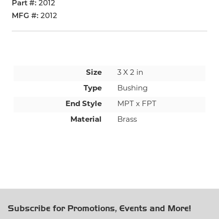
Part #
2012
MFG #
2012
Size
3 X 2 in
Type
Bushing
End Style
MPT x FPT
Material
Brass
Subscribe for Promotions, Events and More!