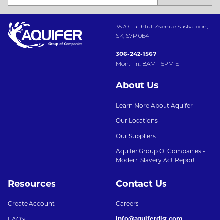
3570 Faithfull Avenue Saskatoon,
SK, S7P 0E4
306-242-1567
Mon.-Fri.: 8AM - 5PM ET
About Us
Learn More About Aquifer
Our Locations
Our Suppliers
Aquifer Group Of Companies -
Modern Slavery Act Report
Resources
Contact Us
Create Account
Careers
info@aquiferdist.com
FAQ's