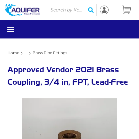
Site Search
Skip to main content
submit search
menu
Home
...
Brass Pipe Fittings
more info
Approved Vendor 2021 Brass
Coupling, 3/4 in, FPT, Lead-Free