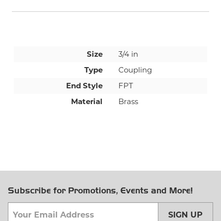
Size
3/4 in
Type
Coupling
End Style
FPT
Material
Brass
Subscribe for Promotions, Events and More!
SIGN UP