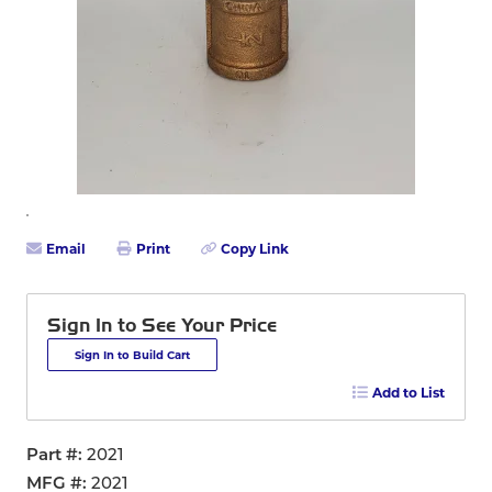
Email
Print
Copy Link
Sign In to See Your Price
Sign In to Build Cart
Add to List
Part #
2021
MFG #
2021