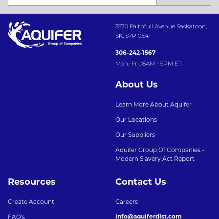
3570 Faithfull Avenue Saskatoon,
SK, S7P 0E4
306-242-1567
Mon.-Fri.: 8AM - 5PM ET
About Us
Learn More About Aquifer
Our Locations
Our Suppliers
Aquifer Group Of Companies -
Modern Slavery Act Report
Resources
Contact Us
Create Account
Careers
info@aquiferdist.com
FAQ's