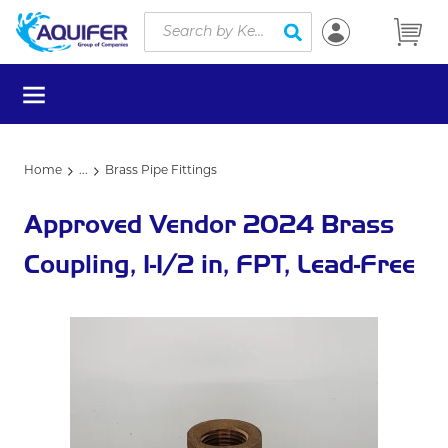
Site Search
Skip to main content
submit search
menu
Home
...
Brass Pipe Fittings
more info
Approved Vendor 2024 Brass
Coupling, 1-1/2 in, FPT, Lead-Free