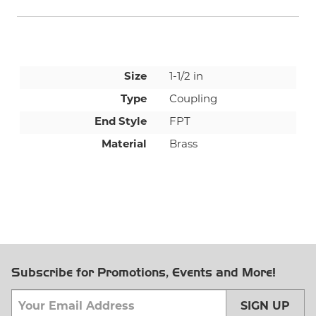
Size
1-1/2 in
Type
Coupling
End Style
FPT
Material
Brass
Subscribe for Promotions, Events and More!
SIGN UP