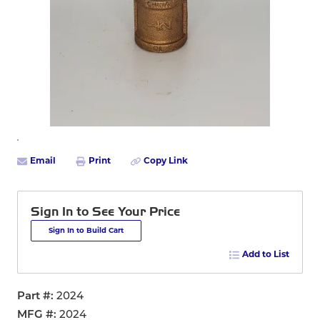
Email
Print
Copy Link
Sign In to See Your Price
Sign In to Build Cart
Add to List
Part #
2024
MFG #
2024