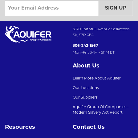
SIGN UP
3570 Faithfull Avenue Saskatoon,
SK, S7P 0E4
306-242-1567
Mon.-Fri.: 8AM - 5PM ET
About Us
Learn More About Aquifer
Our Locations
Our Suppliers
Aquifer Group Of Companies -
Modern Slavery Act Report
Resources
Contact Us