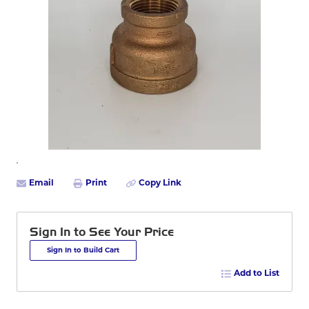
Email
Print
Copy Link
Sign In to See Your Price
Sign In to Build Cart
Add to List