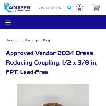
Site Search
Skip to main content
submit search
menu
Home
...
Brass Pipe Fittings
more info
Approved Vendor 2034 Brass
Reducing Coupling, 1/2 x 3/8 in,
FPT, Lead-Free