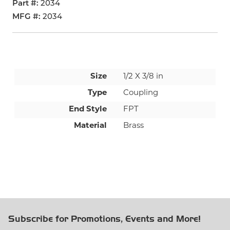
Part #
2034
MFG #
2034
Size
1/2 X 3/8 in
Type
Coupling
End Style
FPT
Material
Brass
Subscribe for Promotions, Events and More!