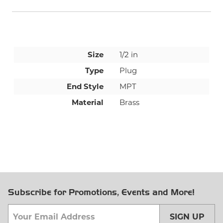
Size
1/2 in
Type
Plug
End Style
MPT
Material
Brass
Subscribe for Promotions, Events and More!
SIGN UP