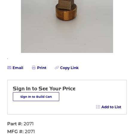
Email
Print
Copy Link
Sign In to See Your Price
Sign In to Build Cart
Add to List
Part #
2071
MFG #
2071