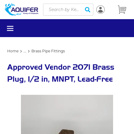
Site Search
Skip to main content
submit search
menu
Home
...
Brass Pipe Fittings
more info
Approved Vendor 2071 Brass
Plug, 1/2 in, MNPT, Lead-Free