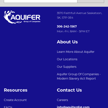
3570 Faithfull Avenue Saskatoon,
SK, S7P 0E4
306-242-1567
Mon.-Fri.: 8AM - 5PM ET
About Us
Learn More About Aquifer
Our Locations
Our Suppliers
Aquifer Group Of Companies -
Modern Slavery Act Report
Resources
Contact Us
Create Account
Careers
info@aquiferdist.com
FAQ's