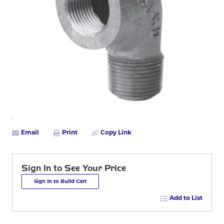
Email
Print
Copy Link
Sign In to See Your Price
Sign In to Build Cart
Add to List