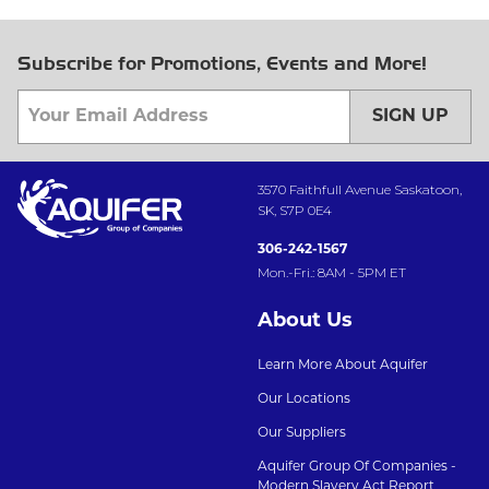
Subscribe for Promotions, Events and More!
SIGN UP
3570 Faithfull Avenue Saskatoon,
SK, S7P 0E4
306-242-1567
Mon.-Fri.: 8AM - 5PM ET
About Us
Learn More About Aquifer
Our Locations
Our Suppliers
Aquifer Group Of Companies -
Modern Slavery Act Report