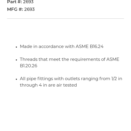
Part #
2693
MFG #
2693
Made in accordance with ASME B16.24
Threads that meet the requirements of ASME
B1.20.26
All pipe fittings with outlets ranging from 1/2 in
through 4 in are air tested