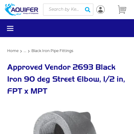
Site Search
Skip to main content
submit search
menu
Home
...
Black Iron Pipe Fittings
more info
Approved Vendor 2693 Black
Iron 90 deg Street Elbow, 1/2 in,
FPT x MPT