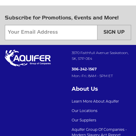
Subscribe for Promotions, Events and More!
SIGN UP
3570 Faithfull Avenue Saskatoon,
SK, S7P 0E4
306-242-1567
Mon.-Fri.: 8AM - 5PM ET
About Us
Learn More About Aquifer
Our Locations
Our Suppliers
Aquifer Group Of Companies -
Modern Slavery Act Report