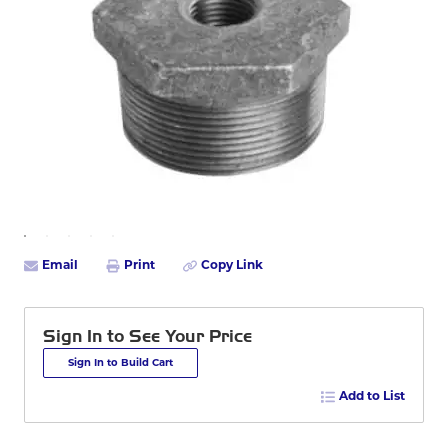
Email
Print
Copy Link
Sign In to See Your Price
Sign In to Build Cart
Add to List