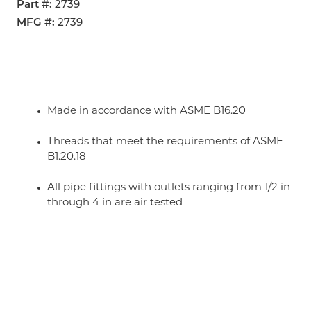
Part #
2739
MFG #
2739
Made in accordance with ASME B16.20
Threads that meet the requirements of ASME
B1.20.18
All pipe fittings with outlets ranging from 1/2 in
through 4 in are air tested