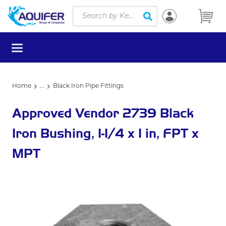
Site Search
Skip to main content
submit search
menu
Home
...
Black Iron Pipe Fittings
more info
Approved Vendor 2739 Black
Iron Bushing, 1-1/4 x 1 in, FPT x
MPT