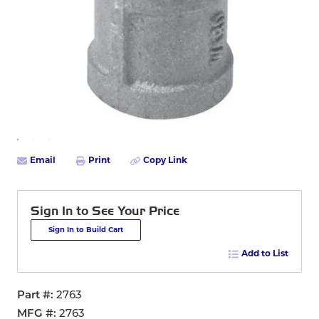
Email
Print
Copy Link
Sign In to See Your Price
Sign In to Build Cart
Add to List
Part #
2763
MFG #
2763