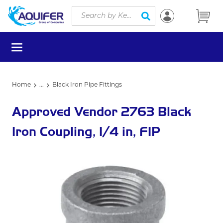
Site Search
Skip to main content
submit search
menu
Home
...
Black Iron Pipe Fittings
more info
Approved Vendor 2763 Black
Iron Coupling, 1/4 in, FIP