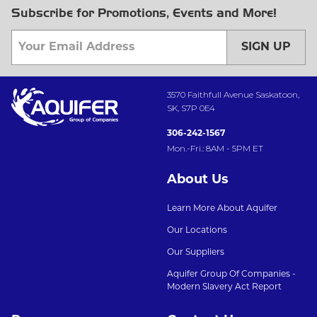
Subscribe for Promotions, Events and More!
SIGN UP
3570 Faithfull Avenue Saskatoon,
SK, S7P 0E4
306-242-1567
Mon.-Fri.: 8AM - 5PM ET
About Us
Learn More About Aquifer
Our Locations
Our Suppliers
Aquifer Group Of Companies -
Modern Slavery Act Report