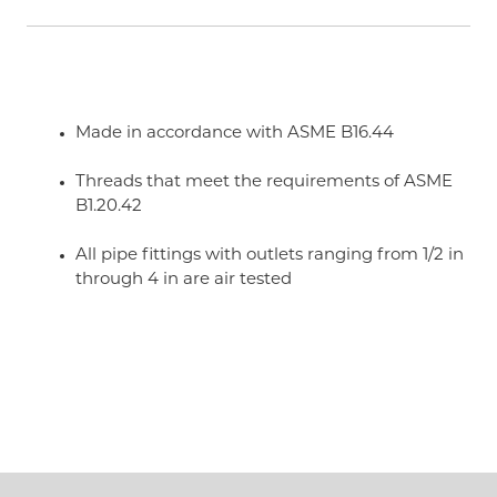
Made in accordance with ASME B16.44
Threads that meet the requirements of ASME
B1.20.42
All pipe fittings with outlets ranging from 1/2 in
through 4 in are air tested