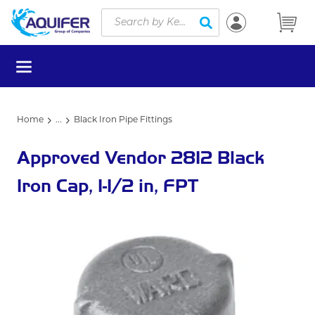
Site Search
Skip to main content
submit search
menu
Home
...
Black Iron Pipe Fittings
more info
Approved Vendor 2812 Black
Iron Cap, 1-1/2 in, FPT