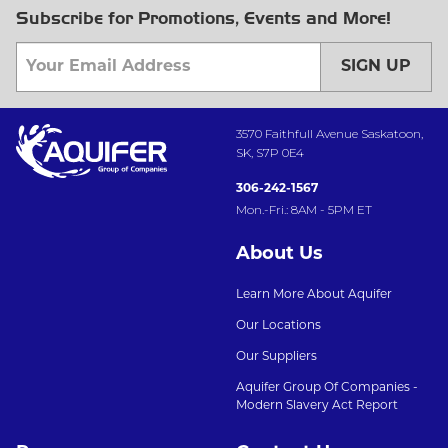
Subscribe for Promotions, Events and More!
SIGN UP
3570 Faithfull Avenue Saskatoon,
SK, S7P 0E4
306-242-1567
Mon.-Fri.: 8AM - 5PM ET
About Us
Learn More About Aquifer
Our Locations
Our Suppliers
Aquifer Group Of Companies -
Modern Slavery Act Report