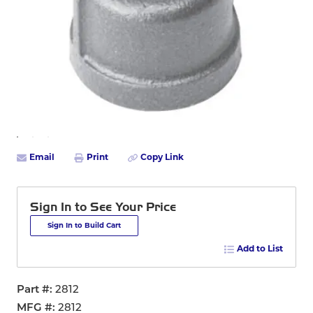
Email
Print
Copy Link
Sign In to See Your Price
Sign In to Build Cart
Add to List
Part #
2812
MFG #
2812