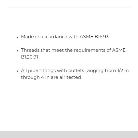
Made in accordance with ASME B16.93
Threads that meet the requirements of ASME
B1.20.91
All pipe fittings with outlets ranging from 1/2 in
through 4 in are air tested