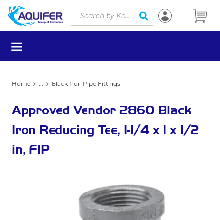
Site Search
Skip to main content
submit search
menu
Home
...
Black Iron Pipe Fittings
more info
Approved Vendor 2860 Black
Iron Reducing Tee, 1-1/4 x 1 x 1/2
in, FIP