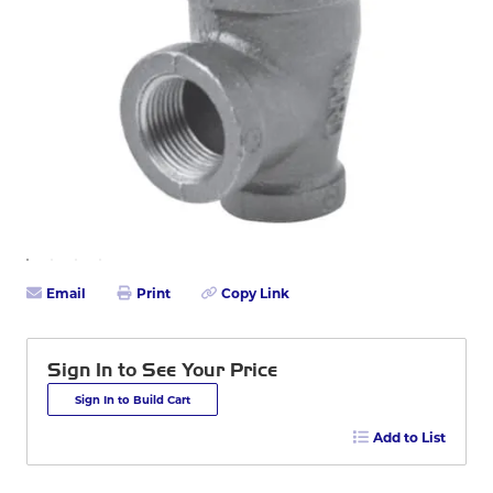
Email
Print
Copy Link
Sign In to See Your Price
Sign In to Build Cart
Add to List