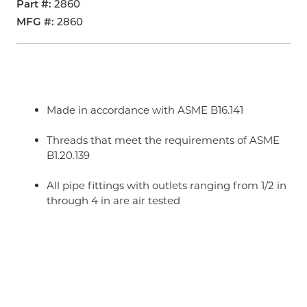
Part #
2860
MFG #
2860
Made in accordance with ASME B16.141
Threads that meet the requirements of ASME
B1.20.139
All pipe fittings with outlets ranging from 1/2 in
through 4 in are air tested