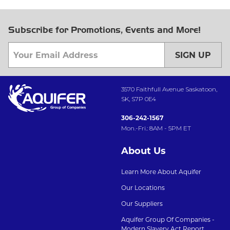
Subscribe for Promotions, Events and More!
SIGN UP
3570 Faithfull Avenue Saskatoon,
SK, S7P 0E4
306-242-1567
Mon.-Fri.: 8AM - 5PM ET
About Us
Learn More About Aquifer
Our Locations
Our Suppliers
Aquifer Group Of Companies -
Modern Slavery Act Report