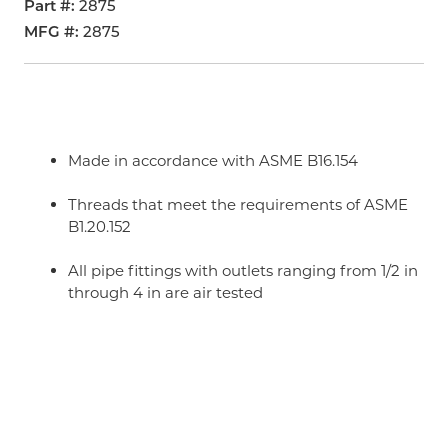
Part #
2875
MFG #
2875
Made in accordance with ASME B16.154
Threads that meet the requirements of ASME
B1.20.152
All pipe fittings with outlets ranging from 1/2 in
through 4 in are air tested