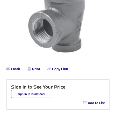
Email
Print
Copy Link
Sign In to See Your Price
Sign In to Build Cart
Add to List