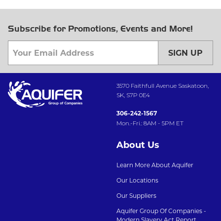
Subscribe for Promotions, Events and More!
SIGN UP
3570 Faithfull Avenue Saskatoon,
SK, S7P 0E4
306-242-1567
Mon.-Fri.: 8AM - 5PM ET
About Us
Learn More About Aquifer
Our Locations
Our Suppliers
Aquifer Group Of Companies -
Modern Slavery Act Report