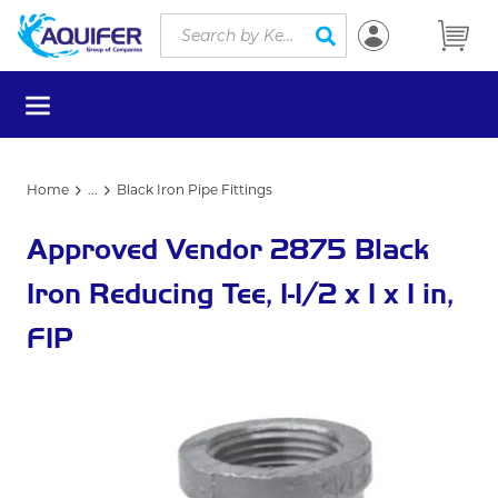
Site Search
Skip to main content
submit search
menu
Home
...
Black Iron Pipe Fittings
more info
Approved Vendor 2875 Black
Iron Reducing Tee, 1-1/2 x 1 x 1 in,
FIP