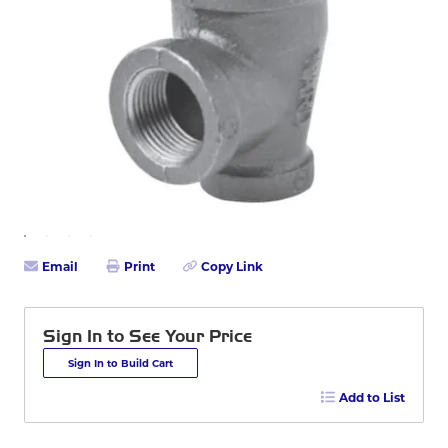
Email
Print
Copy Link
Sign In to See Your Price
Sign In to Build Cart
Add to List