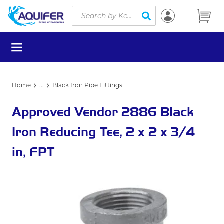
Site Search
Skip to main content
submit search
menu
Home
...
Black Iron Pipe Fittings
more info
Approved Vendor 2886 Black
Iron Reducing Tee, 2 x 2 x 3/4
in, FPT