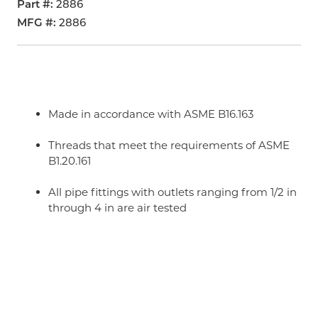
Part #
2886
MFG #
2886
Made in accordance with ASME B16.163
Threads that meet the requirements of ASME
B1.20.161
All pipe fittings with outlets ranging from 1/2 in
through 4 in are air tested