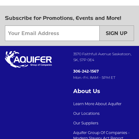
Subscribe for Promotions, Events and More!
SIGN UP
3570 Faithfull Avenue Saskatoon,
SK, S7P 0E4
306-242-1567
Mon.-Fri.: 8AM - 5PM ET
About Us
Learn More About Aquifer
Our Locations
Our Suppliers
Aquifer Group Of Companies -
Modern Slavery Act Report