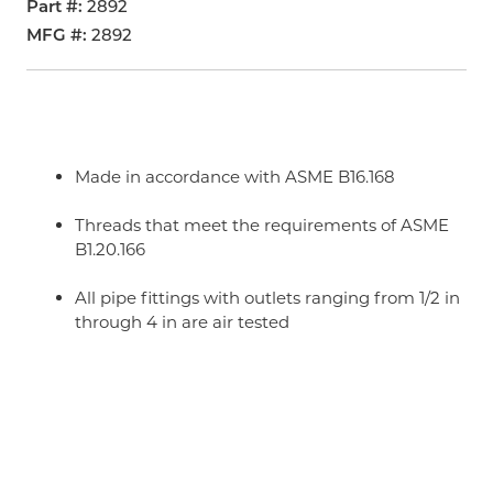
Part #
2892
MFG #
2892
Made in accordance with ASME B16.168
Threads that meet the requirements of ASME
B1.20.166
All pipe fittings with outlets ranging from 1/2 in
through 4 in are air tested