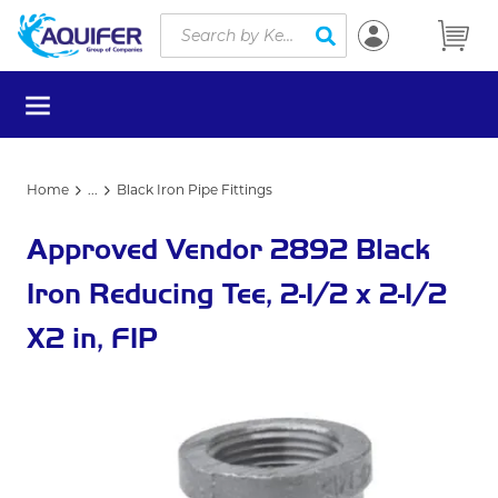
Site Search
Skip to main content
submit search
menu
Home
...
Black Iron Pipe Fittings
more info
Approved Vendor 2892 Black
Iron Reducing Tee, 2-1/2 x 2-1/2
X2 in, FIP