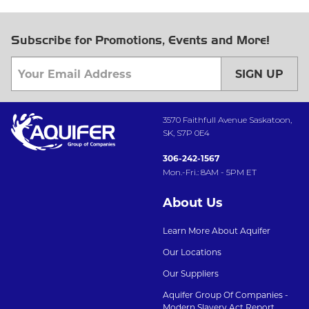
Subscribe for Promotions, Events and More!
SIGN UP
3570 Faithfull Avenue Saskatoon,
SK, S7P 0E4
306-242-1567
Mon.-Fri.: 8AM - 5PM ET
About Us
Learn More About Aquifer
Our Locations
Our Suppliers
Aquifer Group Of Companies -
Modern Slavery Act Report