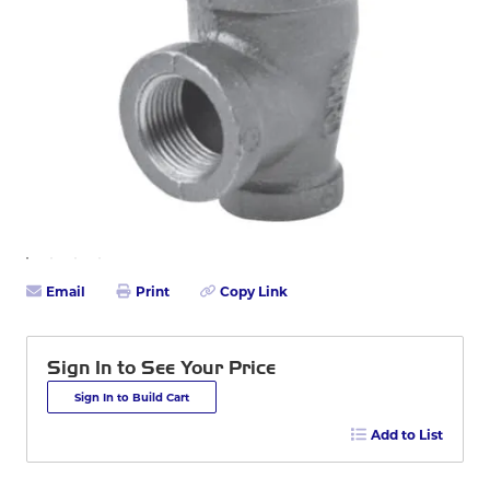
Email
Print
Copy Link
Sign In to See Your Price
Sign In to Build Cart
Add to List