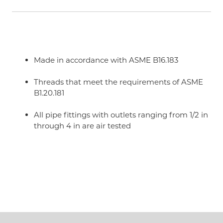
Made in accordance with ASME B16.183
Threads that meet the requirements of ASME
B1.20.181
All pipe fittings with outlets ranging from 1/2 in
through 4 in are air tested