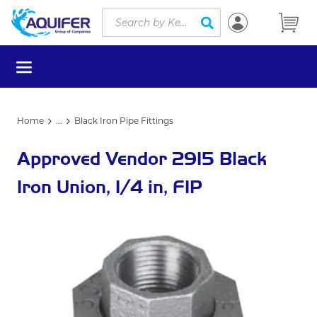
Site Search
Skip to main content
submit search
menu
Home
...
Black Iron Pipe Fittings
more info
Approved Vendor 2915 Black
Iron Union, 1/4 in, FIP