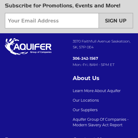
Subscribe for Promotions, Events and More!
SIGN UP
3570 Faithfull Avenue Saskatoon,
SK, S7P 0E4
306-242-1567
Mon.-Fri.: 8AM - 5PM ET
About Us
Learn More About Aquifer
Our Locations
Our Suppliers
Aquifer Group Of Companies -
Modern Slavery Act Report