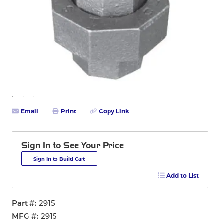
Email
Print
Copy Link
Sign In to See Your Price
Sign In to Build Cart
Add to List
Part #
2915
MFG #
2915